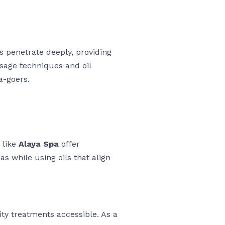
ls penetrate deeply, providing
sage techniques and oil
a-goers.
 like
Alaya Spa
offer
s while using oils that align
ty treatments accessible. As a