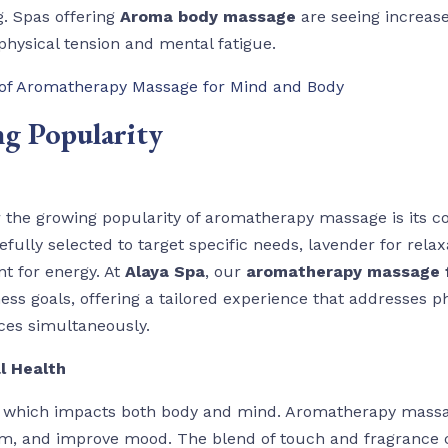
g. Spas offering
Aroma body massage
are seeing increased
physical tension and mental fatigue.
 of Aromatherapy Massage for Mind and Body
ng Popularity
r the growing popularity of aromatherapy massage is its 
refully selected to target specific needs, lavender for rela
nt for energy. At
Alaya Spa
, our
aromatherapy massage f
ess goals, offering a tailored experience that addresses p
ces simultaneously.
l Health
s, which impacts both body and mind. Aromatherapy massa
em, and improve mood. The blend of touch and fragrance 