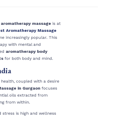
d
aromatherapy massage
is at
st Aromatherapy Massage
me increasingly popular. This
erapy with mental and
zed
aromatherapy body
ts
for both body and mind.
ndia
c health, coupled with a desire
assage in Gurgaon
focuses
tial oils extracted from
ng from within.
d stress is high and wellness