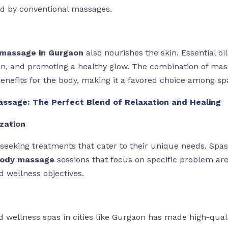
d by conventional massages.
massage in Gurgaon
also nourishes the skin. Essential oi
ion, and promoting a healthy glow. The combination of mas
enefits for the body, making it a favored choice among sp
ssage: The Perfect Blend of Relaxation and Healing
zation
y seeking treatments that cater to their unique needs. Spas
body massage
sessions that focus on specific problem area
d wellness objectives.
 wellness spas in cities like Gurgaon has made high-quali