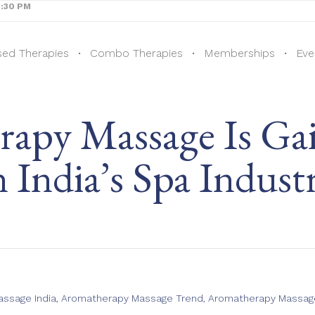
8:30 PM
sed Therapies
Combo Therapies
Memberships
Eve
py Massage Is Gai
n India’s Spa Indust
ssage India
,
Aromatherapy Massage Trend
,
Aromatherapy Massage