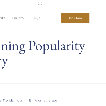
Skip
to
nts
Gallery
FAQs
Book Now
content
ning Popularity
ry
Category
 Trends India
Aromatherapy
