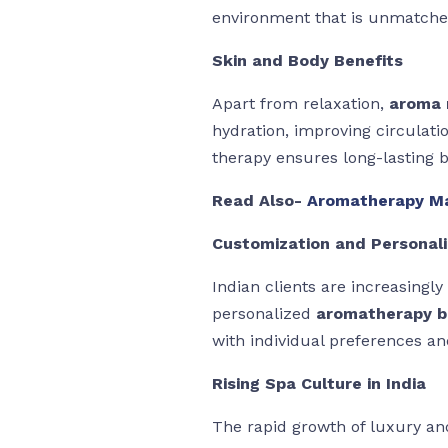
environment that is unmatche
Skin and Body Benefits
Apart from relaxation,
aroma 
hydration, improving circulat
therapy ensures long-lasting b
Read Also-
Aromatherapy Ma
Customization and Personali
Indian clients are increasingl
personalized
aromatherapy 
with individual preferences an
Rising Spa Culture in India
The rapid growth of luxury and