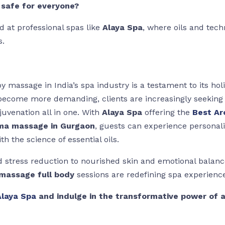
safe for everyone?
 at professional spas like
Alaya Spa
, where oils and tech
s.
 massage in India’s spa industry is a testament to its holi
s become more demanding, clients are increasingly seeking
ejuvenation all in one. With
Alaya Spa
offering the
Best A
ma massage in Gurgaon
, guests can experience personal
h the science of essential oils.
 stress reduction to nourished skin and emotional balan
massage full body
sessions are redefining spa experience
Alaya Spa
and indulge in the transformative power of