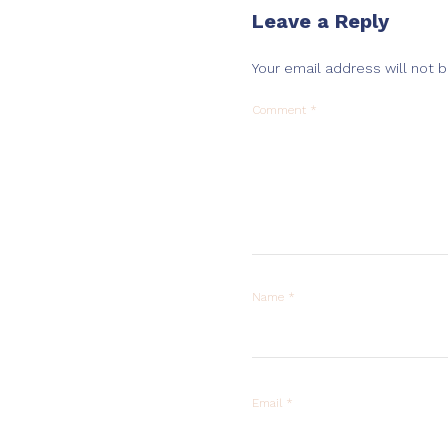
Leave a Reply
Your email address will not 
Comment
*
Name
*
Email
*