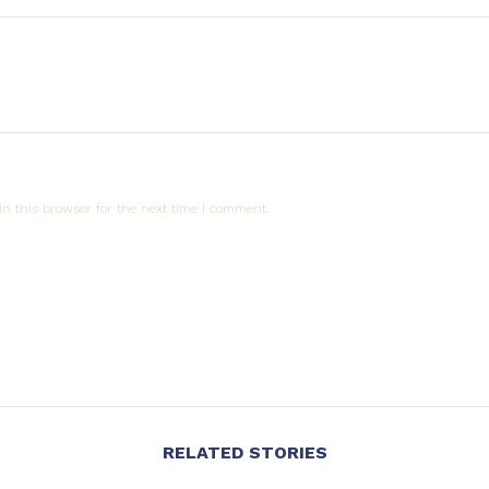
n this browser for the next time I comment.
RELATED STORIES