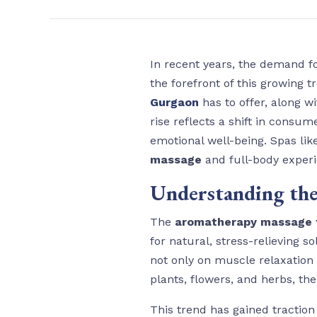
In recent years, the demand fo
the forefront of this growing 
Gurgaon
has to offer, along w
rise reflects a shift in cons
emotional well-being. Spas li
massage
and full-body exper
Understanding the
The
aromatherapy massage 
for natural, stress-relieving 
not only on muscle relaxation 
plants, flowers, and herbs, th
This trend has gained traction 