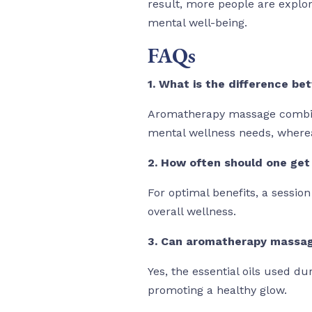
result, more people are explor
mental well-being.
FAQs
1. What is the difference 
Aromatherapy massage combines
mental wellness needs, where
2. How often should one ge
For optimal benefits, a sessio
overall wellness.
3. Can aromatherapy massage
Yes, the essential oils used du
promoting a healthy glow.