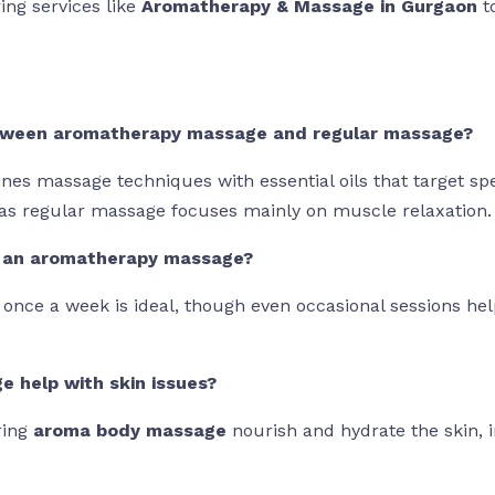
ing services like
Aromatherapy & Massage in Gurgaon
t
between aromatherapy massage and regular massage?
 massage techniques with essential oils that target spec
as regular massage focuses mainly on muscle relaxation.
t an aromatherapy massage?
n once a week is ideal, though even occasional sessions h
 help with skin issues?
ring
aroma body massage
nourish and hydrate the skin, 