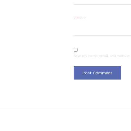
Website
Save my name, email, and website i