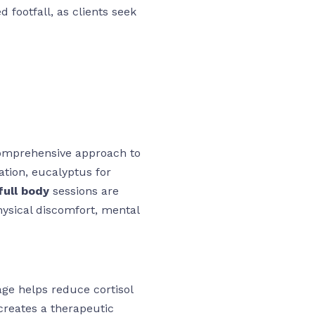
 footfall, as clients seek
comprehensive approach to
xation, eucalyptus for
ull body
sessions are
hysical discomfort, mental
ge helps reduce cortisol
creates a therapeutic