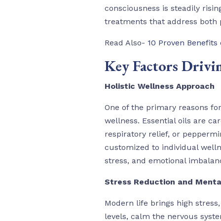
consciousness is steadily risin
treatments that address both 
Read Also-
10 Proven Benefits
Key Factors Drivi
Holistic Wellness Approach
One of the primary reasons fo
wellness. Essential oils are ca
respiratory relief, or peppermi
customized to individual welln
stress, and emotional imbalan
Stress Reduction and Menta
Modern life brings high stres
levels, calm the nervous syst