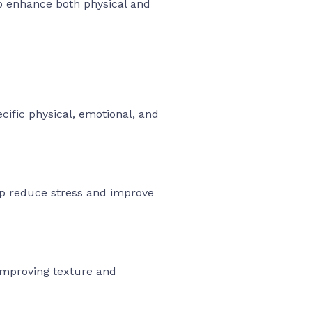
o enhance both physical and
ific physical, emotional, and
elp reduce stress and improve
improving texture and