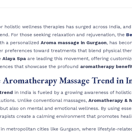
r holistic wellness therapies has surged across India, an
trend. For those seeking relaxation and rejuvenation, the
Be
ith a personalized
Aroma massage in Gurgaon
, has beco
umer preferences toward treatments that blend physical th
ke
Alaya Spa
are leading this movement, offering customi
iences that showcase the profound
aromatherapy benefi
 Aromatherapy Massage Trend in I
trend
in India is fueled by a growing awareness of holisti
solutions. Unlike conventional massages,
Aromatherapy & M
but also on mental and emotional wellness. By using essen
erapists create a calming environment that promotes heali
in metropolitan cities like Gurgaon, where lifestyle-relate