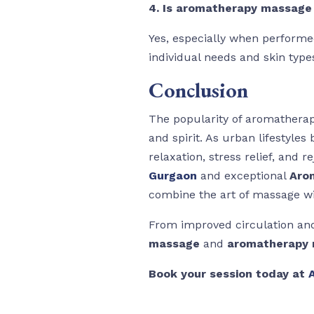
4. Is aromatherapy massage 
Yes, especially when performed
individual needs and skin type
Conclusion
The popularity of aromatherapy
and spirit. As urban lifestyle
relaxation, stress relief, and r
Gurgaon
and exceptional
Aro
combine the art of massage wit
From improved circulation and
massage
and
aromatherapy 
Book your session today at