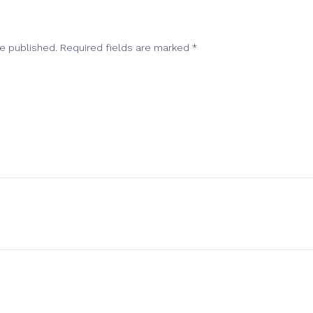
be published.
Required fields are marked
*