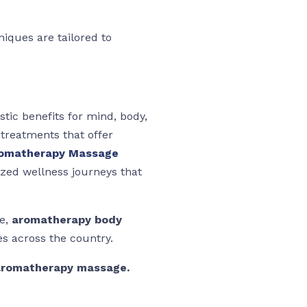
niques are tailored to
stic benefits for mind, body,
 treatments that offer
romatherapy Massage
ized wellness journeys that
ce,
aromatherapy body
s across the country.
 aromatherapy massage.