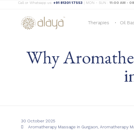
Call or Whatsapp us:
+91 81301 17553
| MON - SUN :
11:00 AM - 0
Therapies
Oil Ba
Why Aromathera
i
30 October 2025
Tags
Aromatherapy Massage in Gurgaon
,
Aromatherapy Ma
