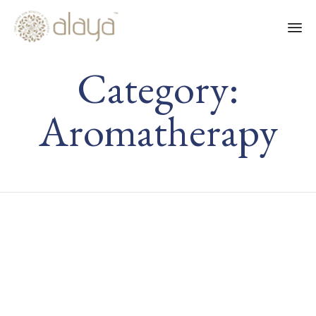
Ski
Category:
to
co
Aromatherapy