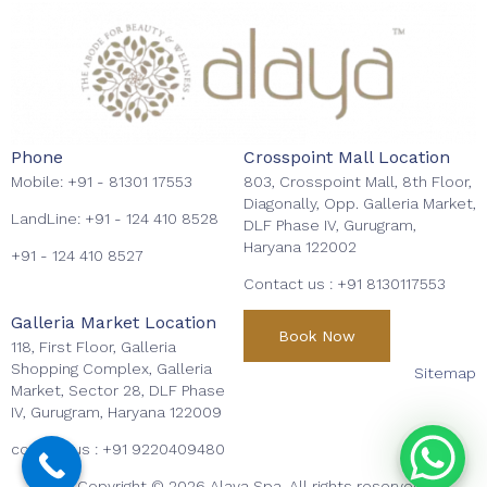
Phone
Crosspoint Mall Location
Mobile:
+91 - 81301 17553
803, Crosspoint Mall, 8th Floor,
Diagonally, Opp. Galleria Market,
LandLine:
+91 - 124 410 8528
DLF Phase IV, Gurugram,
Haryana 122002
+91 - 124 410 8527
Contact us :
+91 8130117553
Galleria Market Location
Book Now
118, First Floor, Galleria
Shopping Complex, Galleria
Sitemap
Market, Sector 28, DLF Phase
IV, Gurugram, Haryana 122009
contact us :
+91 9220409480
Copyright © 2026 Alaya Spa. All rights reserved.