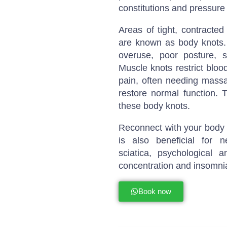
constitutions and pressure 
Areas of tight, contracted
are known as body knots. 
overuse, poor posture, st
Muscle knots restrict bloo
pain, often needing massa
restore normal function. 
these body knots.
Reconnect with your body a
is also beneficial for 
sciatica, psychological 
concentration and insomni
Book now