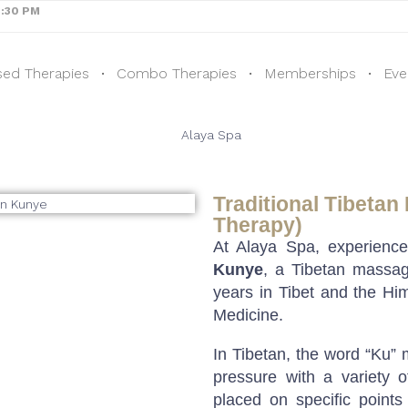
8:30 PM
sed Therapies
Combo Therapies
Memberships
Eve
Traditional Tibetan
Therapy)
At Alaya Spa, experienc
Kunye
, a Tibetan massag
years in Tibet and the Him
Medicine.
In Tibetan, the word “Ku”
pressure with a variety 
placed on specific points