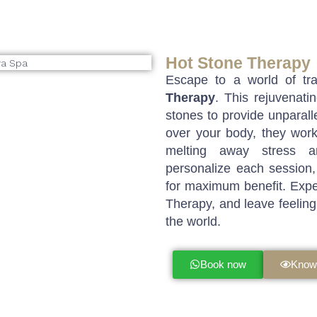
Hot Stone Therapy
Escape to a world of tra
Therapy
. This rejuvenat
stones to provide unparalle
over your body, they work
melting away stress an
personalize each session,
for maximum benefit. Expe
Therapy, and leave feeling
the world.
Book now
Know