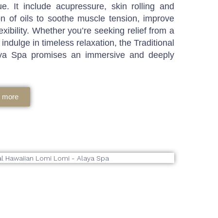
e. It include acupressure, skin rolling and
tion of oils to soothe muscle tension, improve
exibility. Whether you’re seeking relief from a
indulge in timeless relaxation, the Traditional
ya Spa promises an immersive and deeply
 more