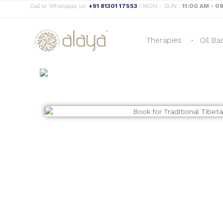
Call or Whatsapp us:
+91 81301 17553
| MON - SUN :
11:00 AM - 0
Therapies
Oil Ba