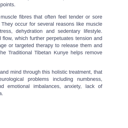
points.
 muscle fibres that often feel tender or sore
They occur for several reasons like muscle
ress, dehydration and sedentary lifestyle.
d flow, which further perpetuates tension and
ge or targeted therapy to release them and
The Traditional Tibetan Kunye helps remove
nd mind through this holistic treatment, that
neurological problems including numbness,
and emotional imbalances, anxiety, lack of
a.