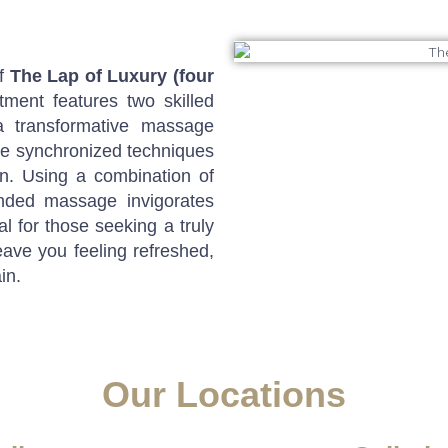
of
The Lap of Luxury (four
tment features two skilled
a transformative massage
he synchronized techniques
on. Using a combination of
anded massage invigorates
l for those seeking a truly
eave you feeling refreshed,
in.
Our Locations