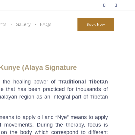
Skip
to
nts
Gallery
FAQs
Book Now
content
 Kunye (Alaya Signature
e the healing power of
Traditional Tibetan
e that has been practiced for thousands of
alayan region as an integral part of Tibetan
 means to apply oil and “Nye” means to apply
of movements. During the therapy, focus is
 on the body which correspond to different