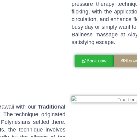
pressure therapy techniqu
flicking, with the applica
circulation, and enhance fl
busy day or simply want to 
Balinese massage at Ala
satisfying escape.
Book now
Know
Hawaii with our
Traditional
 The technique originated
Polynesians settled there.
s, the technique involves