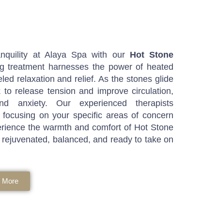
nquility at Alaya Spa with our
Hot Stone
ing treatment harnesses the power of heated
led relaxation and relief. As the stones glide
 to release tension and improve circulation,
d anxiety. Our experienced therapists
 focusing on your specific areas of concern
rience the warmth and comfort of Hot Stone
 rejuvenated, balanced, and ready to take on
 More