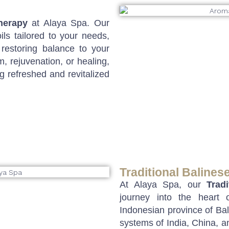
herapy
at Alaya Spa. Our
ils tailored to your needs,
 restoring balance to your
 rejuvenation, or healing,
g refreshed and revitalized
Traditional Balines
At Alaya Spa, our
Trad
journey into the heart
Indonesian province of Bali
systems of India, China, a