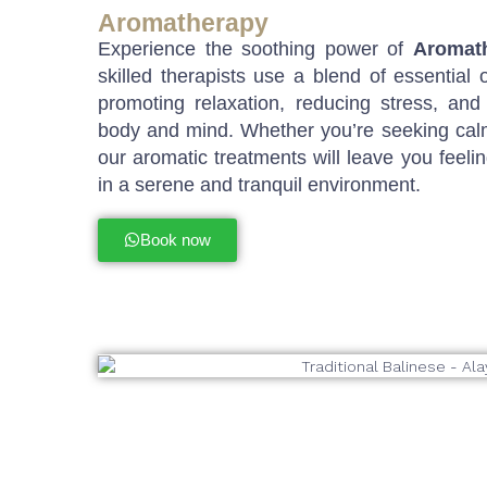
Aromatherapy
Experience the soothing power of
Aromat
skilled therapists use a blend of essential o
promoting relaxation, reducing stress, and
body and mind. Whether you’re seeking calm,
our aromatic treatments will leave you feelin
in a serene and tranquil environment.
Book now