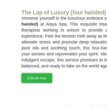
The Lap of Luxury (four handed)
Immerse yourself in the luxurious embrace 
handed)
at Alaya Spa. This exquisite trea
therapists working in unison to provide 
experience. Feel the tension melt away as t
alleviate stress and promote deep relaxati
pure oils and soothing touch, this four-h
your senses and rejuvenates your spirit. Idea
indulgent escape, this service promises to l
balanced, and ready to take on the world aga
Book now