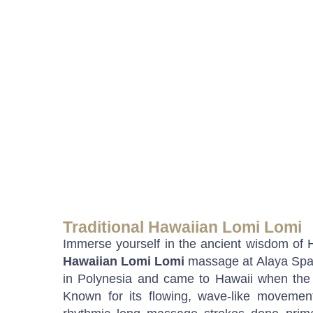
Traditional Hawaiian Lomi Lomi
Immerse yourself in the ancient wisdom of 
Hawaiian Lomi Lomi
massage at Alaya Spa.
in Polynesia and came to Hawaii when the 
Known for its flowing, wave-like movement