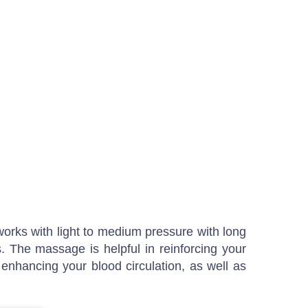
 works with light to medium pressure with long
. The massage is helpful in reinforcing your
 enhancing your blood circulation, as well as