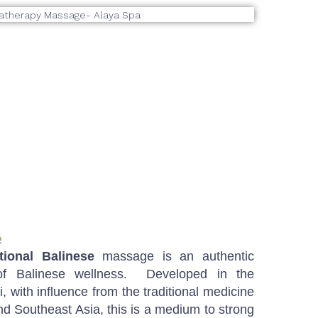
e
itional Balinese
massage is an authentic
 of Balinese wellness. Developed in the
, with influence from the traditional medicine
nd Southeast Asia, this is a medium to strong