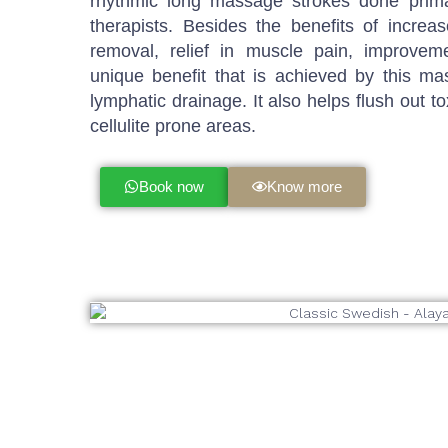
rhythmic long massage strokes done prima
therapists. Besides the benefits of increas
removal, relief in muscle pain, improveme
unique benefit that is achieved by this ma
lymphatic drainage. It also helps flush out to
cellulite prone areas.
Book now
Know more