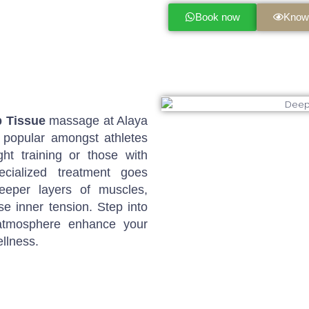
Book now
Know
 Tissue
massage at Alaya
 popular amongst athletes
ght training or those with
ecialized treatment goes
eeper layers of muscles,
e inner tension. Step into
 atmosphere enhance your
llness.