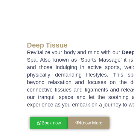
Deep Tissue
Revitalize your body and mind with our
Deep
Spa. Also known as ‘Sports Massage’ it is
and those indulging in active sports, wei
physically demanding lifestyles. This sp
beyond relaxation and focuses on the d
connective tissues and ligaments and releas
our tranquil space and let the soothing
experience as you embark on a journey to we
Book now
Know More