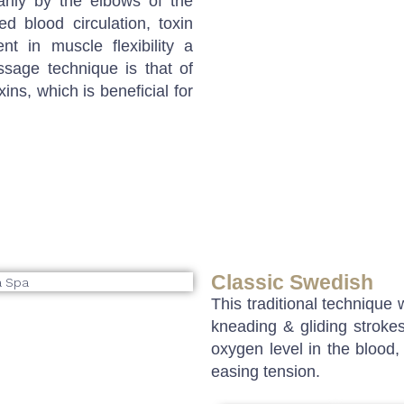
rily by the elbows of the
ed blood circulation, toxin
nt in muscle flexibility a
ssage technique is that of
xins, which is beneficial for
Classic Swedish
This traditional technique
kneading & gliding strokes
oxygen level in the blood,
easing tension.