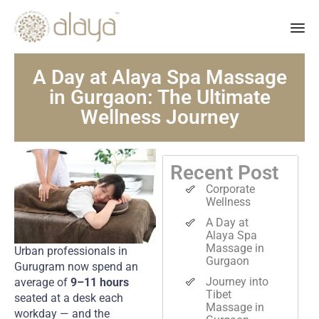
Ski
A Day at Alaya Spa Massage
to
co
in Gurgaon: The Ultimate
Wellness Journey
Recent Post
Corporate
Wellness
A Day at
Alaya Spa
Massage in
Urban professionals in
Gurgaon
Gurugram now spend an
Journey into
average of
9–11 hours
Tibet
seated at a desk each
Massage in
workday — and the