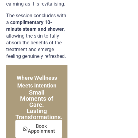
calming as it is revitalising.
The session concludes with
a
complimentary 10-
minute steam and shower
,
allowing the skin to fully
absorb the benefits of the
treatment and emerge
feeling genuinely refreshed.
Where Wellness
Meets Intention
Small
Moments of
Care.
Lasting
Transformations.
Book
Appoinment