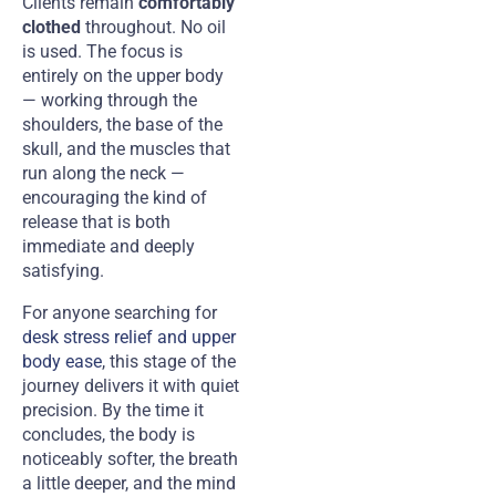
Clients remain
comfortably
clothed
throughout. No oil
is used. The focus is
entirely on the upper body
— working through the
shoulders, the base of the
skull, and the muscles that
run along the neck —
encouraging the kind of
release that is both
immediate and deeply
satisfying.
For anyone searching for
desk stress relief and upper
body ease
, this stage of the
journey delivers it with quiet
precision. By the time it
concludes, the body is
noticeably softer, the breath
a little deeper, and the mind