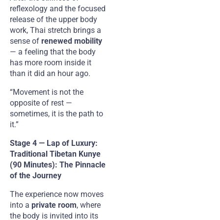
reflexology and the focused
release of the upper body
work, Thai stretch brings a
sense of
renewed mobility
— a feeling that the body
has more room inside it
than it did an hour ago.
“Movement is not the
opposite of rest —
sometimes, it is the path to
it.”
Stage 4 — Lap of Luxury:
Traditional Tibetan Kunye
(90 Minutes): The Pinnacle
of the Journey
The experience now moves
into a
private room
, where
the body is invited into its