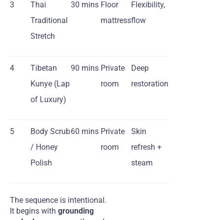
3
Thai
30 mins
Floor
Flexibility,
Traditional
mattress
flow
Stretch
4
Tibetan
90 mins
Private
Deep
Kunye (Lap
room
restoration
of Luxury)
5
Body Scrub
60 mins
Private
Skin
/ Honey
room
refresh +
Polish
steam
The sequence is intentional.
It begins with
grounding