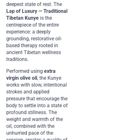
deepest state of rest. The
Lap of Luxury — Traditional
Tibetan Kunye
is the
centrepiece of the entire
experience: a deeply
grounding, restorative oil-
based therapy rooted in
ancient Tibetan wellness
traditions.
Performed using
extra
virgin olive oil
, the Kunye
works with slow, intentional
strokes and applied
pressure that encourage the
body to settle into a state of
profound stillness. The
weight and warmth of the
oil, combined with the
unhurried pace of the
session, creates a quality of