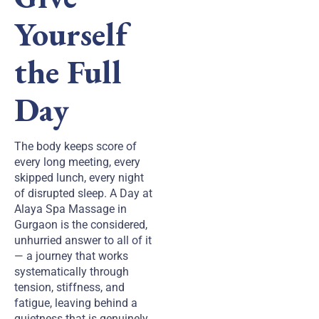
Yourself
the Full
Day
The body keeps score of
every long meeting, every
skipped lunch, every night
of disrupted sleep. A Day at
Alaya Spa Massage in
Gurgaon is the considered,
unhurried answer to all of it
— a journey that works
systematically through
tension, stiffness, and
fatigue, leaving behind a
quietness that is genuinely