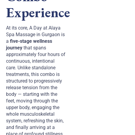
Experience
At its core, A Day at Alaya
Spa Massage in Gurgaon is
a
five-stage wellness
journey
that spans
approximately four hours of
continuous, intentional
care. Unlike standalone
treatments, this combo is
structured to progressively
release tension from the
body — starting with the
feet, moving through the
upper body, engaging the
whole musculoskeletal
system, refreshing the skin,
and finally arriving at a
place of profound stillness.