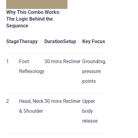
Why This Combo Works:
The Logic Behind the
Sequence
Stage
Therapy
Duration
Setup
Key Focus
1
Foot
30 mins
Recliner
Grounding,
Reflexology
pressure
points
2
Head, Neck
30 mins
Recliner
Upper
& Shoulder
body
release