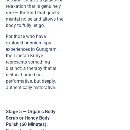
relaxation that is genuinely
rare — the kind that quiets
mental noise and allows the
body to fully let go.
For those who have
explored
premium spa
experiences in Gurugram
,
the Tibetan Kunye
represents something
distinct: a therapy that is
neither hurried nor
performative, but deeply,
authentically restorative.
Stage 5 — Organic Body
Scrub or Honey Body
Polish (60 Minutes):