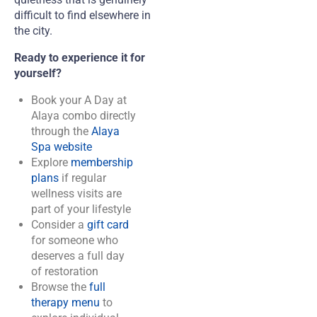
difficult to find elsewhere in
the city.
Ready to experience it for
yourself?
Book your A Day at
Alaya combo directly
through the
Alaya
Spa website
Explore
membership
plans
if regular
wellness visits are
part of your lifestyle
Consider a
gift card
for someone who
deserves a full day
of restoration
Browse the
full
therapy menu
to