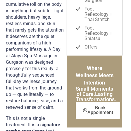
Gurgaon
cumulative toll on the body
Foot
is anything but subtle. Tight
Reflexology +
shoulders, heavy legs,
Thai Stretch
restless minds, and skin
Foot
that rarely gets the attention
Reflexology +
it deserves are the quiet
Shiatsu
companions of a high-
Offers
performing lifestyle. A Day
at Alaya Spa Massage in
Gurgaon was designed
Where
precisely for this reality: a
thoughtfully sequenced,
Wellness Meets
full-day wellness journey
Intention
that works from the ground
Small Moments
of Care.Lasting
up — quite literally — to
Transformations.
restore balance, ease, and a
renewed sense of calm.
Book
Appoinment
This is not a single
treatment. It is a
signature