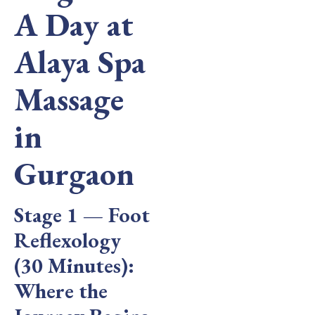
A Day at
Alaya Spa
Massage
in
Gurgaon
Stage 1 — Foot
Reflexology
(30 Minutes):
Where the