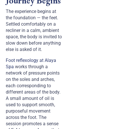
Journey Begins
The experience begins at
the foundation — the feet.
Settled comfortably on a
recliner in a calm, ambient
space, the body is invited to
slow down before anything
else is asked of it.
Foot reflexology at Alaya
Spa
works through a
network of pressure points
on the soles and arches,
each corresponding to
different areas of the body.
A small amount of oil is
used to support smooth,
purposeful movement
across the foot. The
session promotes a sense