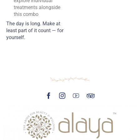
explore individual
treatments alongside
this combo
The day is long. Make at
least part of it count — for
yourself.