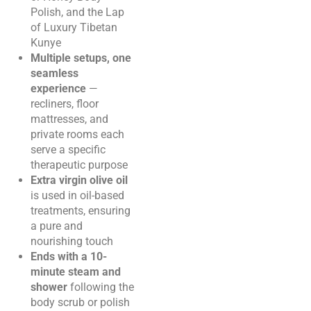
Polish, and the Lap
of Luxury Tibetan
Kunye
Multiple setups, one
seamless
experience
—
recliners, floor
mattresses, and
private rooms each
serve a specific
therapeutic purpose
Extra virgin olive oil
is used in oil-based
treatments, ensuring
a pure and
nourishing touch
Ends with a 10-
minute steam and
shower
following the
body scrub or polish