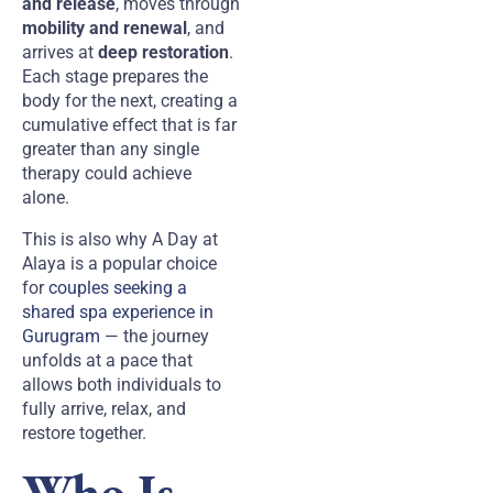
and release
, moves through
mobility and renewal
, and
arrives at
deep restoration
.
Each stage prepares the
body for the next, creating a
cumulative effect that is far
greater than any single
therapy could achieve
alone.
This is also why A Day at
Alaya is a popular choice
for
couples seeking a
shared spa experience in
Gurugram
— the journey
unfolds at a pace that
allows both individuals to
fully arrive, relax, and
restore together.
Who Is