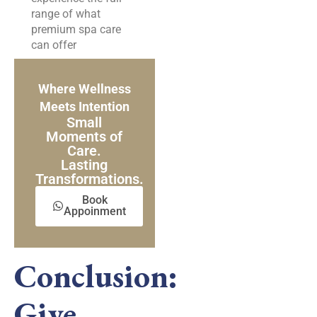
range of what
premium spa care
can offer
Where Wellness
Meets Intention
Small
Moments of
Care.
Lasting
Transformations.
Book
Appoinment
Conclusion:
Give