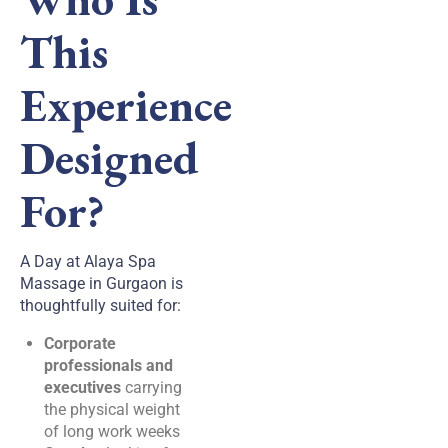
This
Experience
Designed
For?
A Day at Alaya Spa
Massage in Gurgaon is
thoughtfully suited for:
Corporate
professionals and
executives
carrying
the physical weight
of long work weeks