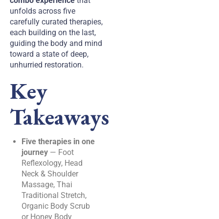
combo experience
that
unfolds across five
carefully curated therapies,
each building on the last,
guiding the body and mind
toward a state of deep,
unhurried restoration.
Key
Takeaways
Five therapies in one
journey
— Foot
Reflexology, Head
Neck & Shoulder
Massage, Thai
Traditional Stretch,
Organic Body Scrub
or Honey Body