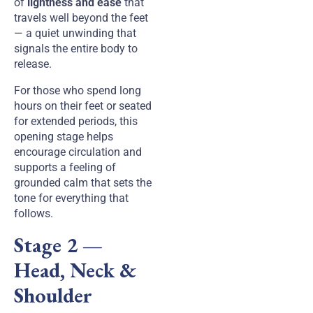
of
lightness and ease
that
travels well beyond the feet
— a quiet unwinding that
signals the entire body to
release.
For those who spend long
hours on their feet or seated
for extended periods, this
opening stage helps
encourage circulation and
supports a feeling of
grounded calm that sets the
tone for everything that
follows.
Stage 2 —
Head, Neck &
Shoulder