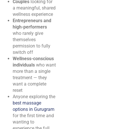
Couples
looking for
a meaningful, shared
wellness experience
Entrepreneurs and
high-performers
who rarely give
themselves
permission to fully
switch off
Wellness-conscious
individuals
who want
more than a single
treatment — they
want a complete
reset
Anyone exploring the
best massage
options in Gurugram
for the first time and
wanting to
experience the full