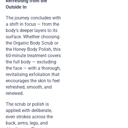
Refreshing from the
Outside In
The journey concludes with
a shift in focus — from the
body’s deeper layers to its
surface. Whether choosing
the Organic Body Scrub or
the Honey Body Polish, this
60-minute treatment covers
the full body — excluding
the face — with a thorough,
revitalising exfoliation that
encourages the skin to feel
refreshed, smooth, and
renewed.
The scrub or polish is
applied with deliberate,
even strokes across the
back, arms, legs, and