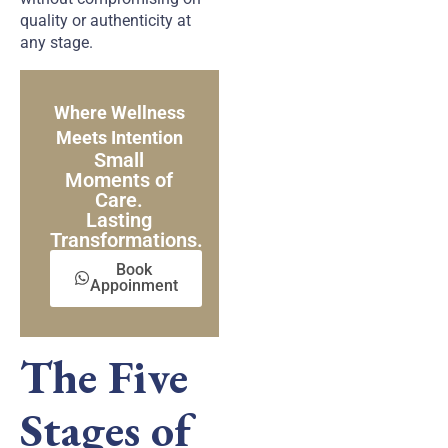
quality or authenticity at
any stage.
Where Wellness
Meets Intention
Small
Moments of
Care.
Lasting
Transformations.
Book
Appoinment
The Five
Stages of