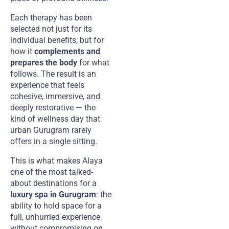
Each therapy has been
selected not just for its
individual benefits, but for
how it
complements and
prepares the body
for what
follows. The result is an
experience that feels
cohesive, immersive, and
deeply restorative — the
kind of wellness day that
urban Gurugram rarely
offers in a single sitting.
This is what makes Alaya
one of the most talked-
about destinations for a
luxury spa in Gurugram
: the
ability to hold space for a
full, unhurried experience
without compromising on