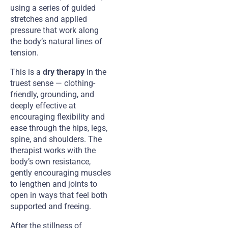
using a series of guided
stretches and applied
pressure that work along
the body’s natural lines of
tension.
This is a
dry therapy
in the
truest sense — clothing-
friendly, grounding, and
deeply effective at
encouraging flexibility and
ease through the hips, legs,
spine, and shoulders. The
therapist works with the
body’s own resistance,
gently encouraging muscles
to lengthen and joints to
open in ways that feel both
supported and freeing.
After the stillness of