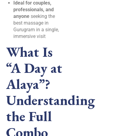
Ideal for couples,
professionals, and
anyone
seeking the
best massage in
Gurugram in a single,
immersive visit
What Is
“A Day at
Alaya”?
Understanding
the Full
Combo