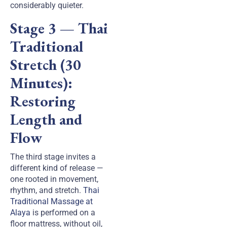
considerably quieter.
Stage 3 — Thai
Traditional
Stretch (30
Minutes):
Restoring
Length and
Flow
The third stage invites a
different kind of release —
one rooted in movement,
rhythm, and stretch.
Thai
Traditional Massage at
Alaya
is performed on a
floor mattress, without oil,