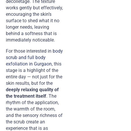
décolletage. The texture
works gently but effectively,
encouraging the skin’s
surface to shed what it no
longer needs, leaving
behind a softness that is
immediately noticeable.
For those interested in
body
scrub and full body
exfoliation in Gurgaon
, this
stage is a highlight of the
entire day — not just for the
skin results, but for the
deeply relaxing quality of
the treatment itself
. The
rhythm of the application,
the warmth of the room,
and the sensory richness of
the scrub create an
experience that is as