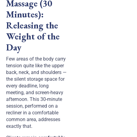
Massage (30
Minutes):
Releasing the
Weight of the
Day
Few areas of the body carry
tension quite like the upper
back, neck, and shoulders —
the silent storage space for
every deadline, long
meeting, and screen-heavy
afternoon. This 30-minute
session, performed on a
recliner in a comfortable
common area, addresses
exactly that.