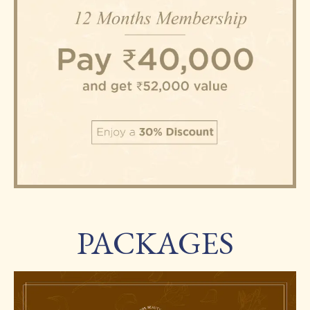
PACKAGES