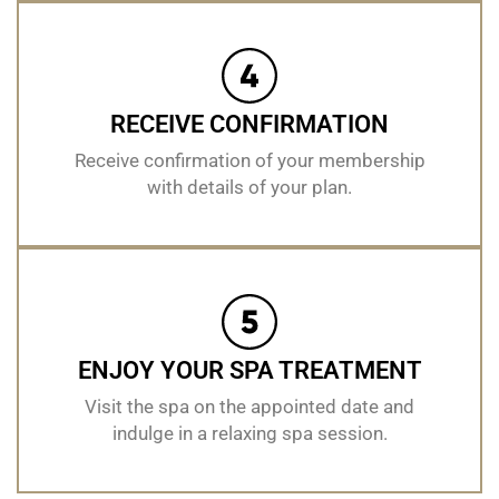
RECEIVE CONFIRMATION
Receive confirmation of your membership
with details of your plan.
ENJOY YOUR SPA TREATMENT
Visit the spa on the appointed date and
indulge in a relaxing spa session.