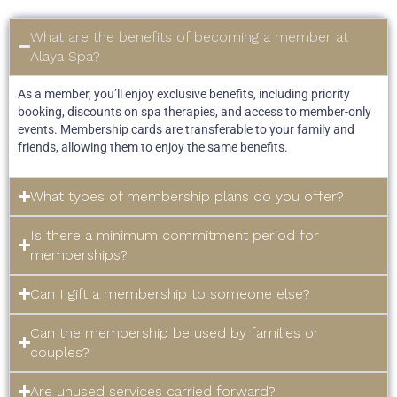
What are the benefits of becoming a member at
Alaya Spa?
As a member, you’ll enjoy exclusive benefits, including priority
booking, discounts on spa therapies, and access to member-only
events. Membership cards are transferable to your family and
friends, allowing them to enjoy the same benefits.
What types of membership plans do you offer?
Is there a minimum commitment period for
memberships?
Can I gift a membership to someone else?
Can the membership be used by families or
couples?
Are unused services carried forward?