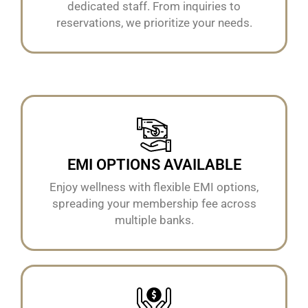
dedicated staff. From inquiries to
reservations, we prioritize your needs.
EMI OPTIONS AVAILABLE
Enjoy wellness with flexible EMI options,
spreading your membership fee across
multiple banks.