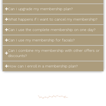
Can I upgrade my membership plan?
What happens if I want to cancel my membership?
Can I use the complete membership on one day?
Can I use my membership for facials?
Can I combine my membership with other offers or
discounts?
How can I enroll in a membership plan?