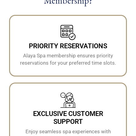
Membership?
PRIORITY RESERVATIONS
Alaya Spa membership ensures priority
reservations for your preferred time slots.
EXCLUSIVE CUSTOMER
SUPPORT
Enjoy seamless spa experiences with