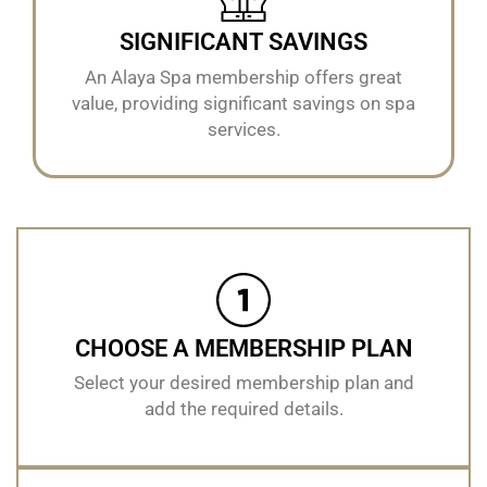
SIGNIFICANT SAVINGS
An Alaya Spa membership offers great
value, providing significant savings on spa
services.
CHOOSE A MEMBERSHIP PLAN
Select your desired membership plan and
add the required details.