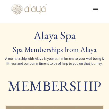
Skip
to
Alaya Spa
conte
Spa Memberships from Alaya
A membership with Alaya is your commitment to your well-being &
fitness and our commitment to be of help to you on that journey.
MEMBERSHIP