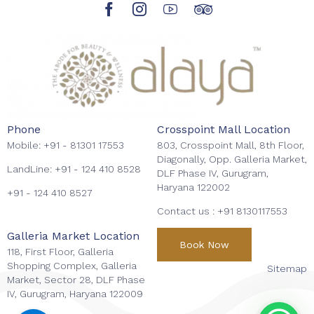
Phone
Crosspoint Mall Location
Mobile:
+91 - 81301 17553
803, Crosspoint Mall, 8th Floor,
Diagonally, Opp. Galleria Market,
LandLine:
+91 - 124 410 8528
DLF Phase IV, Gurugram,
Haryana 122002
+91 - 124 410 8527
Contact us :
+91 8130117553
Galleria Market Location
Book Now
118, First Floor, Galleria
Shopping Complex, Galleria
Sitemap
Market, Sector 28, DLF Phase
IV, Gurugram, Haryana 122009