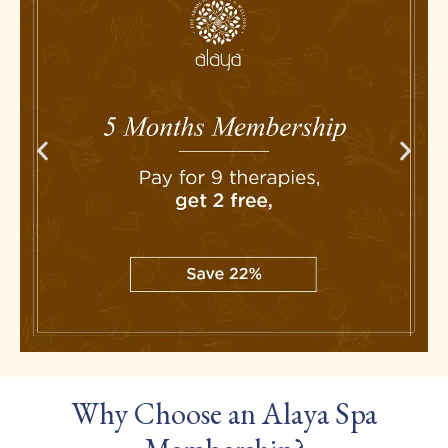
Why Choose an Alaya Spa