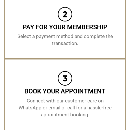
PAY FOR YOUR MEMBERSHIP
Select a payment method and complete the
transaction.
BOOK YOUR APPOINTMENT
Connect with our customer care on
WhatsApp or email or call for a hassle-free
appointment booking.