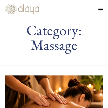
Ski
Category:
to
co
Massage