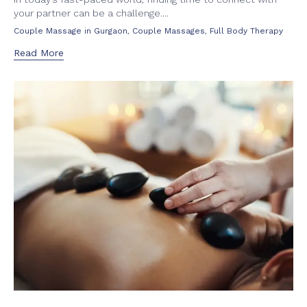
your partner can be a challenge....
Tags
,
,
Couple Massage in Gurgaon
Couple Massages
Full Body Therapy
Read More