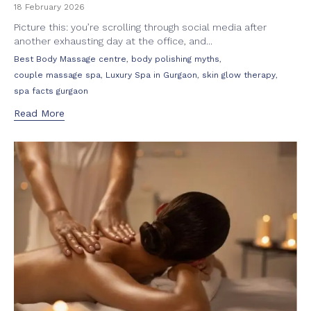
18 February 2026
Picture this: you’re scrolling through social media after
another exhausting day at the office, and...
Tags
,
,
Best Body Massage centre
body polishing myths
,
,
,
couple massage spa
Luxury Spa in Gurgaon
skin glow therapy
spa facts gurgaon
Read More