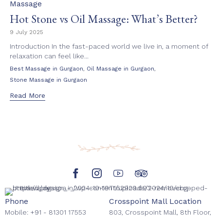
Category
Massage
Hot Stone vs Oil Massage: What’s Better?
9 July 2025
Introduction In the fast-paced world we live in, a moment of
relaxation can feel like...
Tags
,
,
Best Massage in Gurgaon
Oil Massage in Gurgaon
Stone Massage in Gurgaon
Read More
Phone
Crosspoint Mall Location
Mobile:
+91 - 81301 17553
803, Crosspoint Mall, 8th Floor,