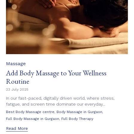
Category
Massage
Add Body Massage to Your Wellness
Routine
23 July 2025
In our fast-paced, digitally driven world, where stress,
fatigue, and screen time dominate our everyday...
Tags
,
,
Best Body Massage centre
Body Massage in Gurgaon
,
Full Body Massage in Gurgaon
Full Body Therapy
Read More