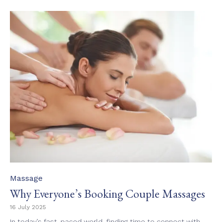
Category
Massage
Why Everyone’s Booking Couple Massages
16 July 2025
In today’s fast-paced world, finding time to connect with