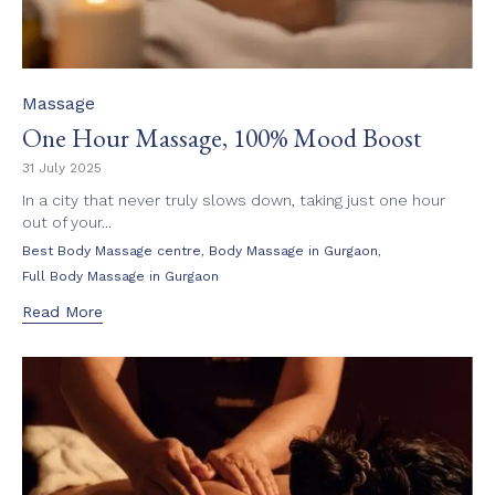
Category
Massage
One Hour Massage, 100% Mood Boost
31 July 2025
In a city that never truly slows down, taking just one hour
out of your...
Tags
,
,
Best Body Massage centre
Body Massage in Gurgaon
Full Body Massage in Gurgaon
Read More