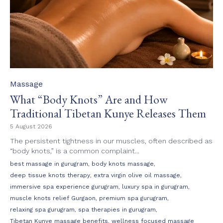
Category
Massage
What “Body Knots” Are and How
Traditional Tibetan Kunye Releases Them
5 August 2026
The persistent tightness in our muscles, often described as
“body knots,” is a common complaint...
Tags
,
,
best massage in gurugram
body knots massage
,
,
deep tissue knots therapy
extra virgin olive oil massage
,
,
immersive spa experience gurugram
luxury spa in gurugram
,
,
muscle knots relief Gurgaon
premium spa gurugram
,
,
relaxing spa gurugram
spa therapies in gurugram
,
Tibetan Kunye massage benefits
wellness focused massage