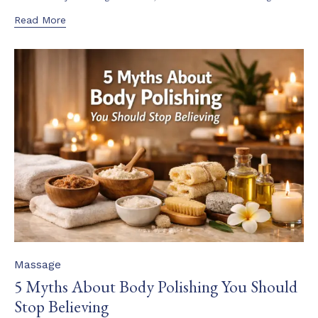
Read More
Category
Massage
5 Myths About Body Polishing You Should
Stop Believing