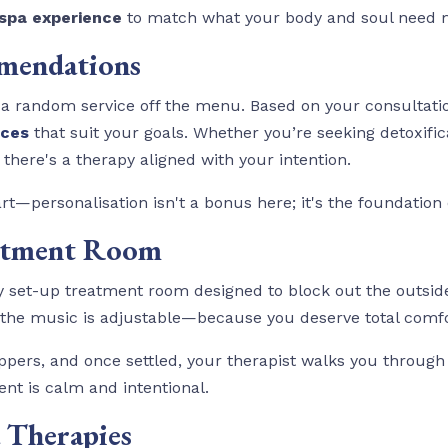
spa experience
to match what your body and soul need 
mmendations
ng a random service off the menu. Based on your consultati
ices
that suit your goals. Whether you’re seeking detoxifica
, there's a therapy aligned with your intention.
rt—personalisation isn't a bonus here; it's the foundation 
eatment Room
ly set-up treatment room designed to block out the outsid
o the music is adjustable—because you deserve total comfo
ppers, and once settled, your therapist walks you through
nt is calm and intentional.
a Therapies