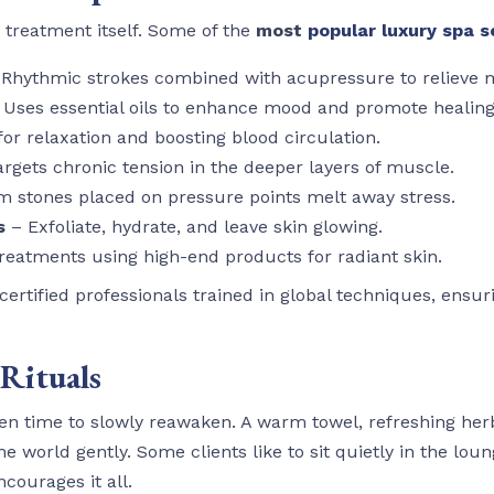
treatment itself. Some of the
most
popular luxury spa s
Rhythmic strokes combined with acupressure to relieve 
Uses essential oils to enhance mood and promote healing
for relaxation and boosting blood circulation.
rgets chronic tension in the deeper layers of muscle.
 stones placed on pressure points melt away stress.
s
– Exfoliate, hydrate, and leave skin glowing.
reatments using high-end products for radiant skin.
rtified professionals trained in global techniques, ensuri
 Rituals
ven time to slowly reawaken. A warm towel, refreshing herb
he world gently. Some clients like to sit quietly in the loun
courages it all.