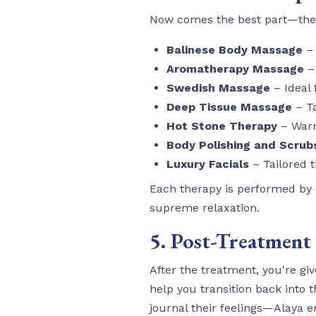
Now comes the best part—the 
Balinese Body Massage
– 
Aromatherapy Massage
– 
Swedish Massage
– Ideal 
Deep Tissue Massage
– Ta
Hot Stone Therapy
– Warm
Body Polishing and Scrub
Luxury Facials
– Tailored t
Each therapy is performed by ce
supreme relaxation.
5. Post-Treatment
After the treatment, you're gi
help you transition back into t
journal their feelings—Alaya en