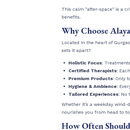
This calm "after-space" is a cri
benefits.
Why Choose Alaya 
Located in the heart of Gurgao
sets it apart?
Holistic Focus
: Treatment
Certified Therapists
: Eac
Premium Products
: Only 
Hygiene & Ambience
: Eve
Tailored Experiences
: No 
Whether it’s a weekday wind-
nourishes you from head to to
How Often Should 