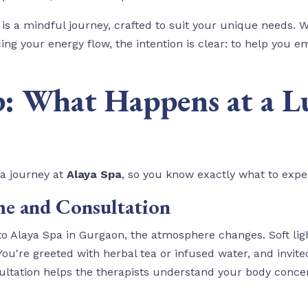
 is a mindful journey, crafted to suit your unique needs. W
ng your energy flow, the intention is clear: to help you e
p: What Happens at a L
pa journey at
Alaya Spa
, so you know exactly what to expe
e and Consultation
 Alaya Spa in Gurgaon, the atmosphere changes. Soft ligh
're greeted with herbal tea or infused water, and invited t
ultation helps the therapists understand your body concern