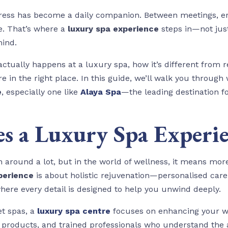
stress has become a daily companion. Between meetings, er
pe. That’s where a
luxury spa experience
steps in—not just
mind.
ctually happens at a luxury spa, how it’s different from 
re in the right place. In this guide, we’ll walk you throu
e
, especially one like
Alaya Spa
—the leading destination f
s a Luxury Spa Experi
around a lot, but in the world of wellness, it means more
perience
is about holistic rejuvenation—personalised care,
here every detail is designed to help you unwind deeply.
et spas, a
luxury spa centre
focuses on enhancing your we
roducts, and trained professionals who understand the ar