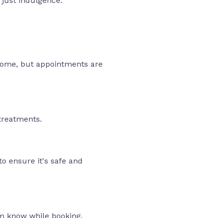
t just indulgence.
lcome, but appointments are
treatments.
to ensure it's safe and
am know while booking.