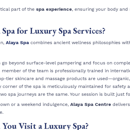
tical part of the
spa experience
, ensuring your body and 
Spa for Luxury Spa Services?
n,
Alaya Spa
combines ancient wellness philosophies wi
s go beyond surface-level pampering and focus on compl
h member of the team is professionally trained in internati
top-tier skincare and massage products are used—organic, 
ry corner of the spa is meticulously maintained for safety 
two spa journeys are the same. Your session is built just fo
down or a weekend indulgence,
Alaya Spa Centre
delivers
e.
You Visit a Luxury Spa?