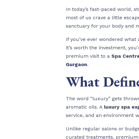
In today’s fast-paced world, 
most of us crave a little esca
sanctuary for your body and 
If you’ve ever wondered what a
it’s worth the investment, you'
premium visit to a
Spa Centr
Gurgaon
.
What Define
The word “luxury” gets thrown 
aromatic oils. A
luxury spa ex
service, and an environment w
Unlike regular salons or budg
curated treatments, premium p