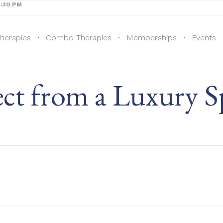
8:30 PM
Therapies
Combo Therapies
Memberships
Events
ct from a Luxury S