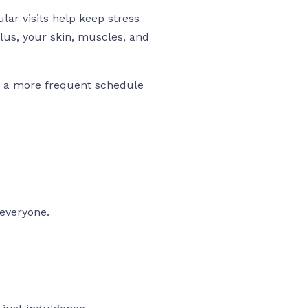
ar visits help keep stress
lus, your skin, muscles, and
nd a more frequent schedule
 everyone.