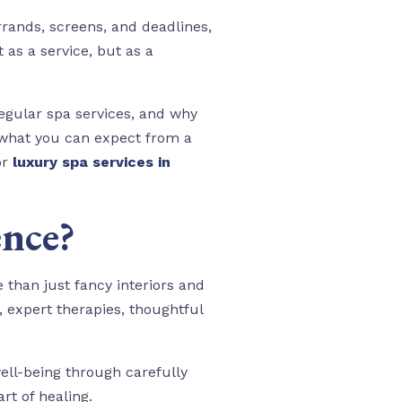
rands, screens, and deadlines,
 as a service, but as a
regular spa services, and why
gh what you can expect from a
or
luxury spa services in
ence?
 than just fancy interiors and
 expert therapies, thoughtful
ll-being through carefully
t of healing.