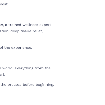
most.
on, a trained wellness expert
tion, deep tissue relief,
of the experience.
e world. Everything from the
rt.
 the process before beginning.