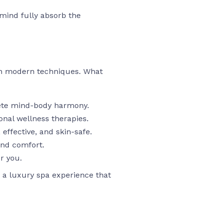
mind fully absorb the
th modern techniques. What
ete mind-body harmony.
onal wellness therapies.
effective, and skin-safe.
and comfort.
r you.
 a luxury spa experience that