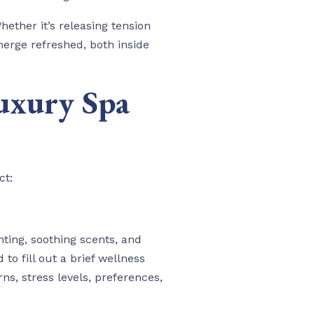
hether it’s releasing tension
merge refreshed, both inside
uxury Spa
ct:
ting, soothing scents, and
o fill out a brief wellness
s, stress levels, preferences,