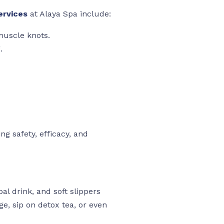
ervices
at Alaya Spa include:
muscle knots.
.
ng safety, efficacy, and
al drink, and soft slippers
ge, sip on detox tea, or even