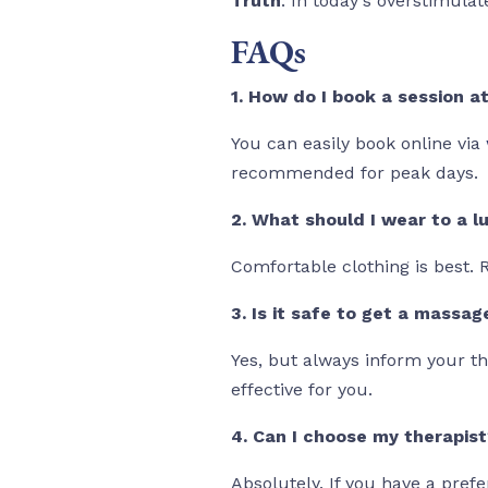
Truth
: In today's overstimulat
FAQs
1. How do I book a session a
You can easily book online via
recommended for peak days.
2. What should I wear to a l
Comfortable clothing is best.
3. Is it safe to get a massag
Yes, but always inform your th
effective for you.
4. Can I choose my therapist
Absolutely. If you have a pref