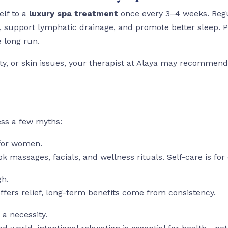
elf to a
luxury spa treatment
once every 3–4 weeks. Regul
n, support lymphatic drainage, and promote better sleep. P
e long run.
iety, or skin issues, your therapist at Alaya may recomme
ess a few myths:
 for women.
k massages, facials, and wellness rituals. Self-care is for
gh.
offers relief, long-term benefits come from consistency.
 a necessity.