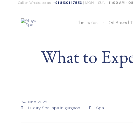
Call or Whatsapp us:
+91 81301 17553
| MON - SUN :
11:00 AM - 0
Therapies
Oil Based 
What to Expe
24 June 2025
Tags
Category
Luxury Spa
,
spa in gurgaon
Spa

