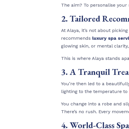
The aim? To personalise your
2. Tailored Reco
At Alaya, it’s not about picki
recommends
luxury spa serv
glowing skin, or mental clarity
This is where Alaya stands apa
3. A Tranquil Tr
You’re then led to a beautiful
lighting to the temperature t
You change into a robe and sli
There’s no rush. Every moveme
4. World-Class Sp