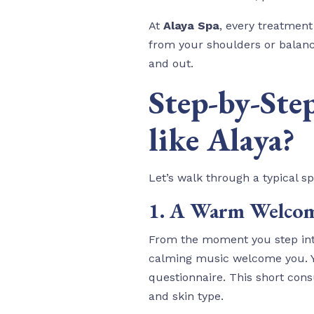
At
Alaya Spa
, every treatment
from your shoulders or balanci
and out.
Step-by-Ste
like Alaya?
Let’s walk through a typical s
1. A Warm Welcom
From the moment you step into
calming music welcome you. You
questionnaire. This short cons
and skin type.