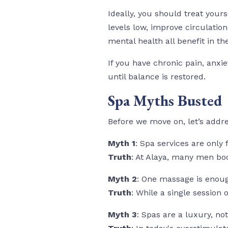
Ideally, you should treat yours
levels low, improve circulatio
mental health all benefit in th
If you have chronic pain, anx
until balance is restored.
Spa Myths Busted
Before we move on, let’s addr
Myth 1
: Spa services are only
Truth
: At Alaya, many men boo
Myth 2
: One massage is enou
Truth
: While a single session 
Myth 3
: Spas are a luxury, not