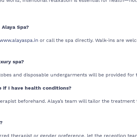
ed world, intentional relaxation is essential for health—no
t Alaya Spa?
www.alayaspa.in
or call the spa directly. Walk-ins are we
uxury spa?
 Robes and disposable undergarments will be provided for 
e if I have health conditions?
erapist beforehand. Alaya’s team will tailor the treatment 
?
erred therapist or gender preference, let the reception te