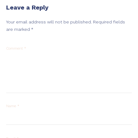
Leave a Reply
Your email address will not be published.
Required fields
are marked
*
Comment
*
Name
*