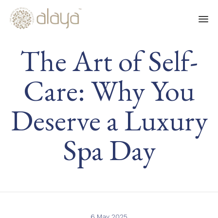
Ski
The Art of Self-
to
co
Care: Why You
Deserve a Luxury
Spa Day
6 May 2025