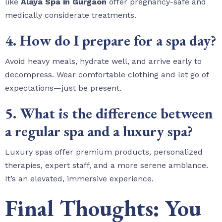
like
Alaya Spa in Gurgaon
offer pregnancy-safe and
medically considerate treatments.
4. How do I prepare for a spa day?
Avoid heavy meals, hydrate well, and arrive early to
decompress. Wear comfortable clothing and let go of
expectations—just be present.
5. What is the difference between
a regular spa and a luxury spa?
Luxury spas offer premium products, personalized
therapies, expert staff, and a more serene ambiance.
It’s an elevated, immersive experience.
Final Thoughts: You