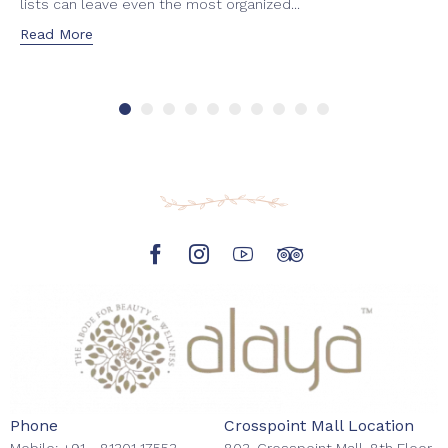
lists can leave even the most organized...
Read More
Phone
Crosspoint Mall Location