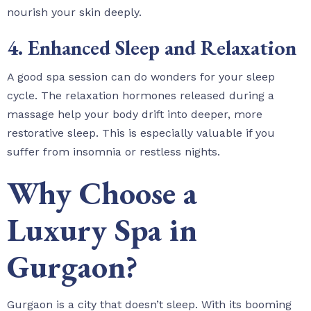
nourish your skin deeply.
4. Enhanced Sleep and Relaxation
A good spa session can do wonders for your sleep
cycle. The relaxation hormones released during a
massage help your body drift into deeper, more
restorative sleep. This is especially valuable if you
suffer from insomnia or restless nights.
Why Choose a
Luxury Spa in
Gurgaon?
Gurgaon is a city that doesn’t sleep. With its booming