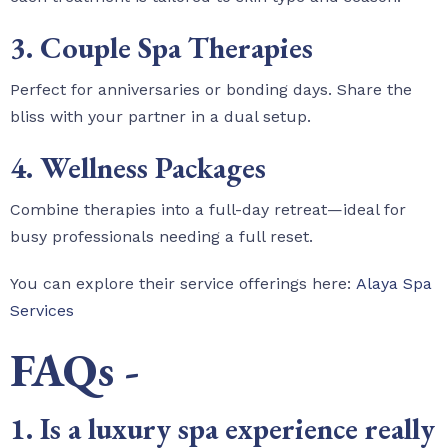
3. Couple Spa Therapies
Perfect for anniversaries or bonding days. Share the
bliss with your partner in a dual setup.
4. Wellness Packages
Combine therapies into a full-day retreat—ideal for
busy professionals needing a full reset.
You can explore their service offerings here:
Alaya Spa
Services
FAQs -
1. Is a luxury spa experience really