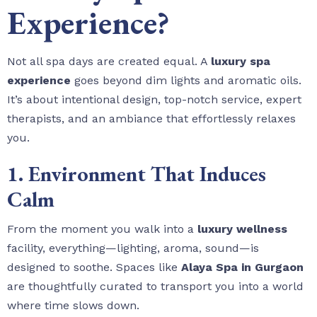
Experience?
Not all spa days are created equal. A
luxury spa
experience
goes beyond dim lights and aromatic oils.
It’s about intentional design, top-notch service, expert
therapists, and an ambiance that effortlessly relaxes
you.
1. Environment That Induces
Calm
From the moment you walk into a
luxury wellness
facility, everything—lighting, aroma, sound—is
designed to soothe. Spaces like
Alaya Spa in Gurgaon
are thoughtfully curated to transport you into a world
where time slows down.