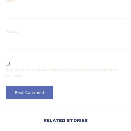
Email
*
Website
Save my name, email, and website in this browser for the next time I
comment.
RELATED STORIES