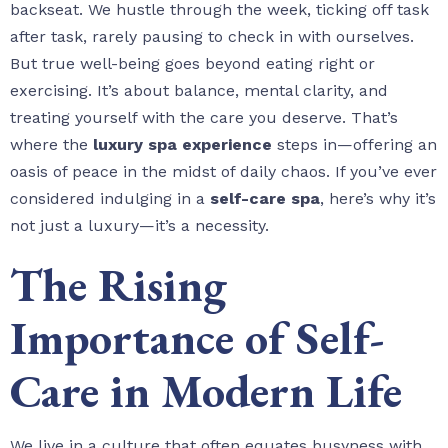
backseat. We hustle through the week, ticking off task
after task, rarely pausing to check in with ourselves.
But true well-being goes beyond eating right or
exercising. It’s about balance, mental clarity, and
treating yourself with the care you deserve. That’s
where the
luxury spa experience
steps in—offering an
oasis of peace in the midst of daily chaos. If you’ve ever
considered indulging in a
self-care spa
, here’s why it’s
not just a luxury—it’s a necessity.
The Rising
Importance of Self-
Care in Modern Life
We live in a culture that often equates busyness with