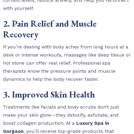
cortisol levels, reduce anxiety, and help you reconnect
with yourself.
2. Pain Relief and Muscle
Recovery
If you’re dealing with body aches from long hours at a
desk or intense workouts, massages like deep tissue or
hot stone can offer real relief. Professional spa
therapists know the pressure points and muscle
dynamics to help the body recover faster.
3. Improved Skin Health
Treatments like facials and body scrubs don’t just
make your skin glow—they detoxify, exfoliate, and
boost collagen production. At a
Luxury Spa in
Gurgaon
, you’ll receive top-grade products that