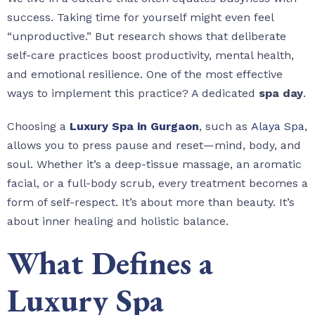
success. Taking time for yourself might even feel
“unproductive.” But research shows that deliberate
self-care practices boost productivity, mental health,
and emotional resilience. One of the most effective
ways to implement this practice? A dedicated
spa day
.
Choosing a
Luxury Spa in Gurgaon
, such as
Alaya Spa
,
allows you to press pause and reset—mind, body, and
soul. Whether it’s a deep-tissue massage, an aromatic
facial, or a full-body scrub, every treatment becomes a
form of self-respect. It’s about more than beauty. It’s
about inner healing and holistic balance.
What Defines a
Luxury Spa