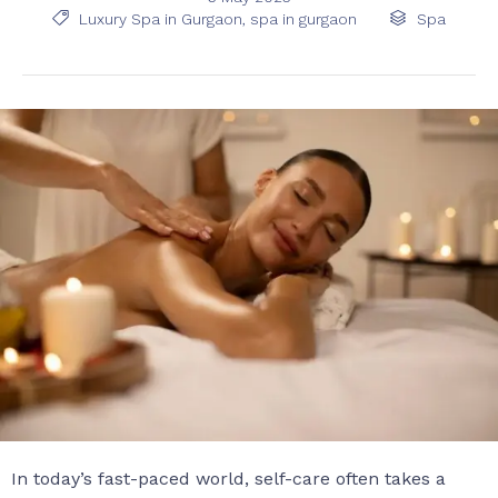
Tags
Category

Luxury Spa in Gurgaon
,
spa in gurgaon

Spa
In today’s fast-paced world, self-care often takes a