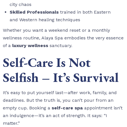
city chaos
Skilled Professionals
trained in both Eastern
and Western healing techniques
Whether you want a weekend reset or a monthly
wellness routine, Alaya Spa embodies the very essence
of a
luxury wellness
sanctuary.
Self-Care Is Not
Selfish – It’s Survival
It’s easy to put yourself last—after work, family, and
deadlines. But the truth is, you can’t pour from an
empty cup. Booking a
self-care spa
appointment isn’t
an indulgence—it’s an act of strength. It says: “I
matter.”