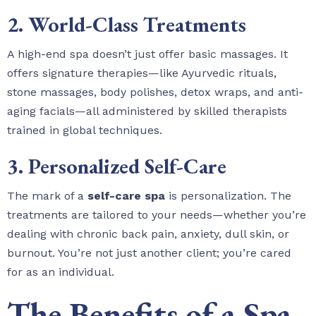
2. World-Class Treatments
A high-end spa doesn’t just offer basic massages. It
offers signature therapies—like Ayurvedic rituals,
stone massages, body polishes, detox wraps, and anti-
aging facials—all administered by skilled therapists
trained in global techniques.
3. Personalized Self-Care
The mark of a
self-care spa
is personalization. The
treatments are tailored to your needs—whether you’re
dealing with chronic back pain, anxiety, dull skin, or
burnout. You’re not just another client; you’re cared
for as an individual.
The Benefits of a Spa