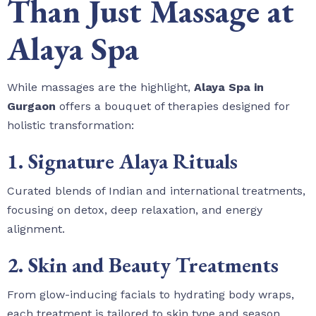
Than Just Massage at
Alaya Spa
While massages are the highlight,
Alaya Spa in
Gurgaon
offers a bouquet of therapies designed for
holistic transformation:
1. Signature Alaya Rituals
Curated blends of Indian and international treatments,
focusing on detox, deep relaxation, and energy
alignment.
2. Skin and Beauty Treatments
From glow-inducing facials to hydrating body wraps,
each treatment is tailored to skin type and season.