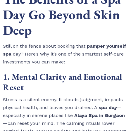
Day Go Beyond Skin
Deep
Still on the fence about booking that
pamper yourself
spa
day? Here’s why it’s one of the smartest self-care
investments you can make:
1. Mental Clarity and Emotional
Reset
Stress is a silent enemy. It clouds judgment, impacts
physical health, and leaves you drained. A
spa day
—
especially in serene places like
Alaya Spa in Gurgaon
—can reset your mind. The calming rituals lower