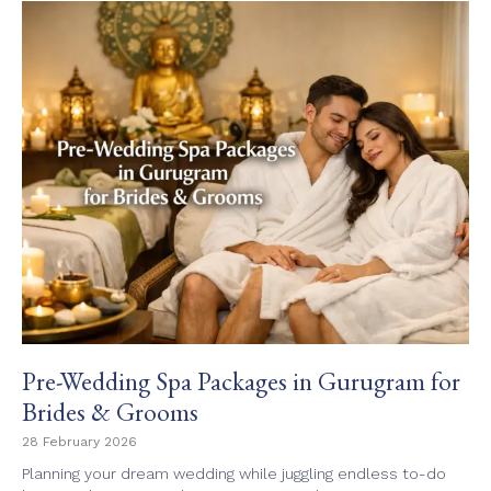
Pre-Wedding Spa Packages in Gurugram for
Brides & Grooms
28 February 2026
Planning your dream wedding while juggling endless to-do