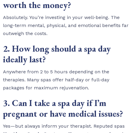
worth the money?
Absolutely. You’re investing in your well-being. The
long-term mental, physical, and emotional benefits far
outweigh the costs.
2. How long should a spa day
ideally last?
Anywhere from 2 to 5 hours depending on the
therapies. Many spas offer half-day or full-day
packages for maximum rejuvenation.
3. Can I take a spa day if I’m
pregnant or have medical issues?
Yes—but always inform your therapist. Reputed spas