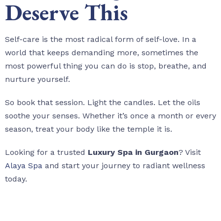
Deserve This
Self-care is the most radical form of self-love. In a
world that keeps demanding more, sometimes the
most powerful thing you can do is stop, breathe, and
nurture yourself.
So book that session. Light the candles. Let the oils
soothe your senses. Whether it’s once a month or every
season, treat your body like the temple it is.
Looking for a trusted
Luxury Spa in Gurgaon
? Visit
Alaya Spa
and start your journey to radiant wellness
today.