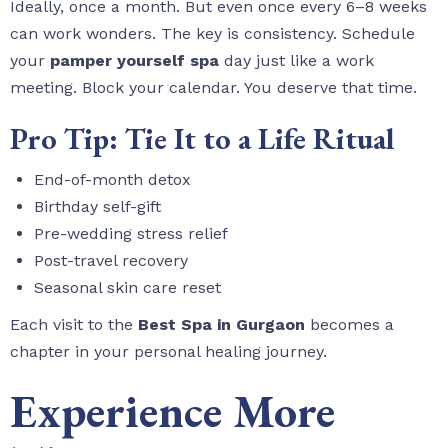
Ideally, once a month. But even once every 6–8 weeks
can work wonders. The key is consistency. Schedule
your
pamper yourself spa
day just like a work
meeting. Block your calendar. You deserve that time.
Pro Tip: Tie It to a Life Ritual
End-of-month detox
Birthday self-gift
Pre-wedding stress relief
Post-travel recovery
Seasonal skin care reset
Each visit to the
Best Spa in Gurgaon
becomes a
chapter in your personal healing journey.
Experience More