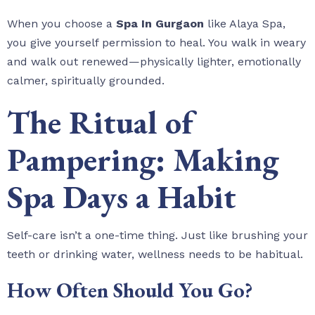
When you choose a
Spa In Gurgaon
like Alaya Spa,
you give yourself permission to heal. You walk in weary
and walk out renewed—physically lighter, emotionally
calmer, spiritually grounded.
The Ritual of
Pampering: Making
Spa Days a Habit
Self-care isn’t a one-time thing. Just like brushing your
teeth or drinking water, wellness needs to be habitual.
How Often Should You Go?