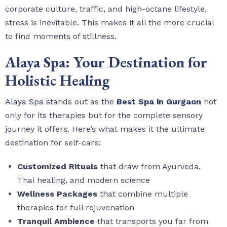
corporate culture, traffic, and high-octane lifestyle,
stress is inevitable. This makes it all the more crucial
to find moments of stillness.
Alaya Spa: Your Destination for
Holistic Healing
Alaya Spa
stands out as the
Best Spa in Gurgaon
not
only for its therapies but for the complete sensory
journey it offers. Here’s what makes it the ultimate
destination for self-care:
Customized Rituals
that draw from Ayurveda,
Thai healing, and modern science
Wellness Packages
that combine multiple
therapies for full rejuvenation
Tranquil Ambience
that transports you far from