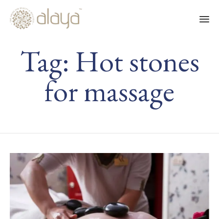
Ski
Tag:
Hot stones
to
co
for massage