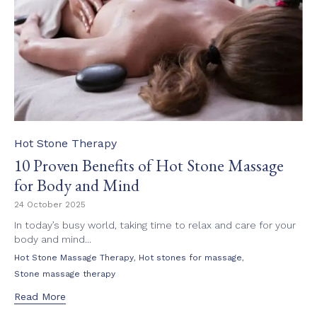
Category
Hot Stone Therapy
10 Proven Benefits of Hot Stone Massage
for Body and Mind
24 October 2025
In today’s busy world, taking time to relax and care for your
body and mind...
Tags
,
,
Hot Stone Massage Therapy
Hot stones for massage
Stone massage therapy
Read More