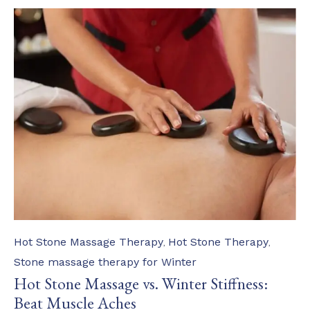
Category
Hot Stone Massage Therapy
Hot Stone Therapy
,
,
Stone massage therapy for Winter
Hot Stone Massage vs. Winter Stiffness:
Beat Muscle Aches