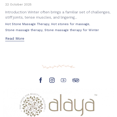
22 October 2025
Introduction Winter often brings a familiar set of challenges,
stiff joints, tense muscles, and lingering...
Tags
,
,
Hot Stone Massage Therapy
Hot stones for massage
,
Stone massage therapy
Stone massage therapy for Winter
Read More