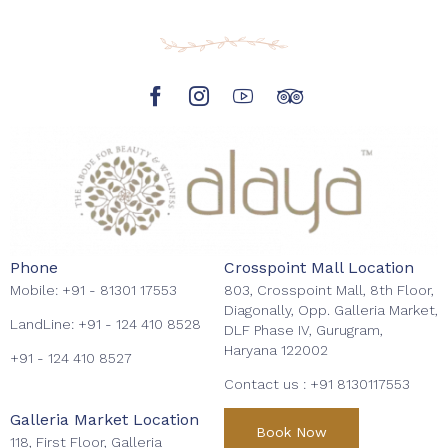
Phone
Crosspoint Mall Location
Mobile:
+91 - 81301 17553
803, Crosspoint Mall, 8th Floor,
Diagonally, Opp. Galleria Market,
LandLine:
+91 - 124 410 8528
DLF Phase IV, Gurugram,
Haryana 122002
+91 - 124 410 8527
Contact us :
+91 8130117553
Galleria Market Location
Book Now
118, First Floor, Galleria