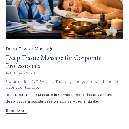
Category
Deep Tissue Massage
Deep Tissue Massage for Corporate
Professionals
14 February 2026
Picture this: It’s 7 PM on a Tuesday, and you’re still hunched
over your laptop...
Tags
,
,
Best Deep Tissue Massage in Gurgaon
Deep Tissue Massage
,
deep tissue massage session
spa services in Gurgaon
Read More