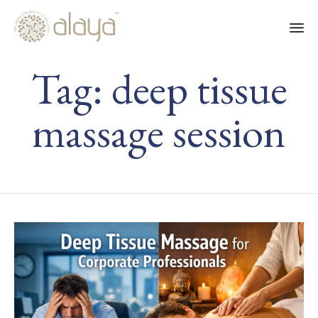
Ski
Tag:
deep tissue
to
co
massage session