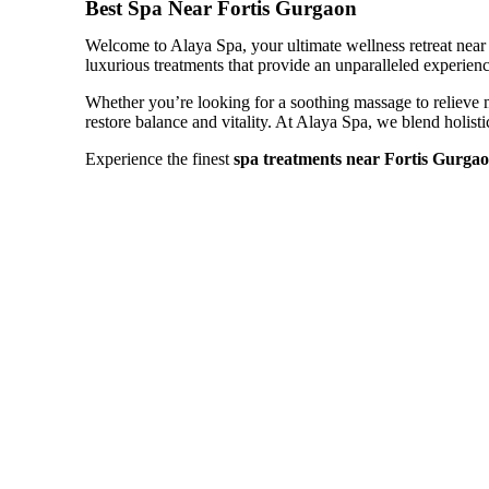
Best Spa Near Fortis Gurgaon
Welcome to Alaya Spa, your ultimate wellness retreat near F
luxurious treatments that provide an unparalleled experience
Whether you’re looking for a soothing massage to relieve mu
restore balance and vitality. At Alaya Spa, we blend holis
Experience the finest
spa treatments near Fortis Gurga