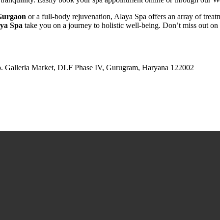
 Gurgaon
or a full-body rejuvenation, Alaya Spa offers an array of treat
ya Spa
take you on a journey to holistic well-being. Don’t miss out on
pp. Galleria Market, DLF Phase IV, Gurugram, Haryana 122002