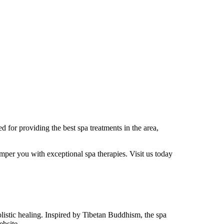
 for providing the best spa treatments in the area,
mper you with exceptional spa therapies. Visit us today
holistic healing. Inspired by Tibetan Buddhism, the spa
ebsite.