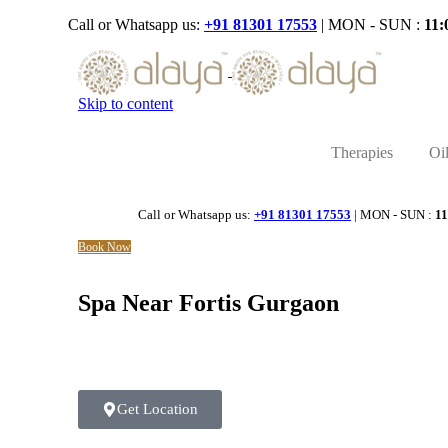
Call or Whatsapp us:
+91 81301 17553
| MON - SUN :
11:
Skip to content
Therapies
Oi
Call or Whatsapp us:
+91 81301 17553
| MON - SUN :
11
Book Now
Spa Near Fortis Gurgaon
Get Location