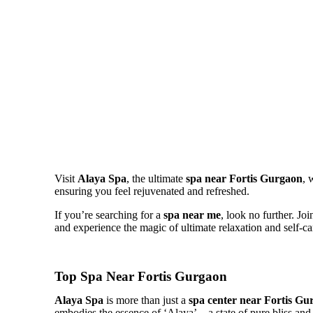
Visit
Alaya Spa
, the ultimate
spa
near Fortis Gurgaon
, 
ensuring you feel rejuvenated and refreshed.
If you’re searching for a
spa near me
, look no further. Jo
and experience the magic of ultimate relaxation and self-ca
Top Spa Near Fortis Gurgaon
Alaya Spa
is more than just a
spa center near Fortis Gu
embodies the essence of ‘Alaya’—a state of pure bliss and 