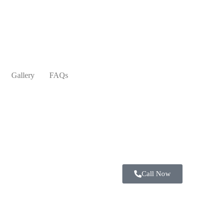
Gallery
FAQs
Call Now