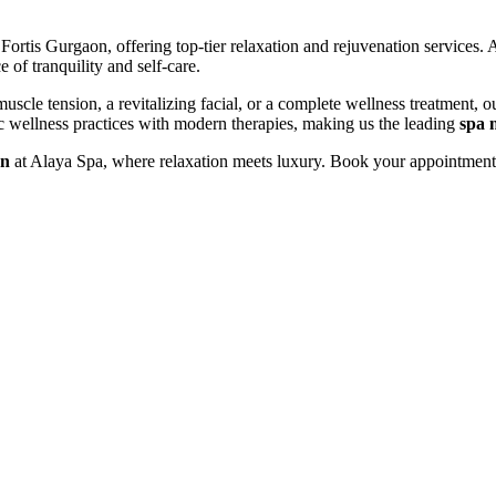
ortis Gurgaon, offering top-tier relaxation and rejuvenation services. 
 of tranquility and self-care.
scle tension, a revitalizing facial, or a complete wellness treatment, ou
tic wellness practices with modern therapies, making us the leading
spa 
on
at Alaya Spa, where relaxation meets luxury. Book your appointment 