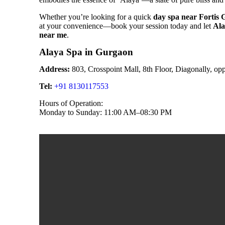
Whether you’re looking for a quick
day spa near Fortis
at your convenience—book your session today and let
Ala
near me
.
Alaya Spa in Gurgaon
Address:
803, Crosspoint Mall, 8th Floor, Diagonally, o
Tel:
+91 8130117553
Hours of Operation:
Monday to Sunday: 11:00 AM–08:30 PM