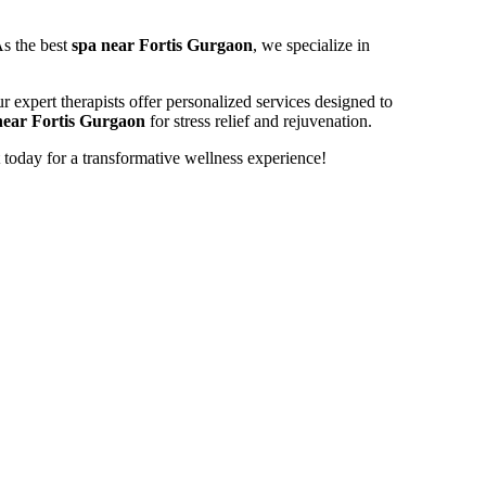
As the best
spa near Fortis Gurgaon
, we specialize in
r expert therapists offer personalized services designed to
near Fortis Gurgaon
for stress relief and rejuvenation.
today for a transformative wellness experience!