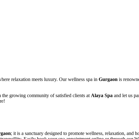
where relaxation meets luxury. Our wellness spa in
Gurgaon
is renowned
in the growing community of satisfied clients at
Alaya Spa
and let us pa
re!
rgaon
; it is a sanctuary designed to promote wellness, relaxation, and 
tranquillity. Easily book your spa appointment online or through our W