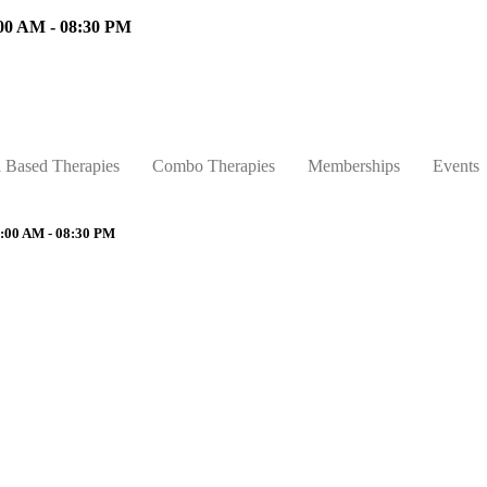
00 AM - 08:30 PM
l Based Therapies
Combo Therapies
Memberships
Events
:00 AM - 08:30 PM