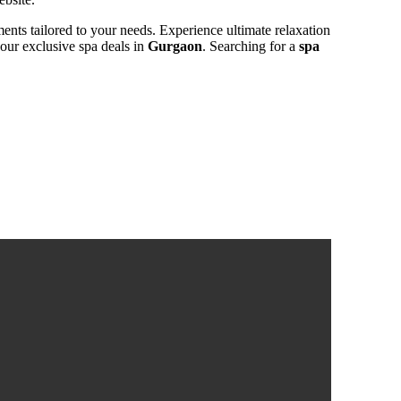
ments tailored to your needs. Experience ultimate relaxation
 our exclusive spa deals in
Gurgaon
. Searching for a
spa