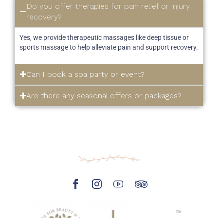
Do you offer therapies for pain relief or injury
recovery?
Yes, we provide therapeutic massages like deep tissue or
sports massage to help alleviate pain and support recovery.
Can I book a spa party or event?
Are there any seasonal offers or packages?