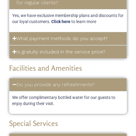
for regular clients?
Yes, we have exclusive membership plans and discounts for
our loyal customers.
Click here
to learn more
What payment methods do you accept?
Is gratuity included in the service price?
Facilities and Amenities
Do you provide any refreshments?
We offer complimentary bottled water for our guests to
enjoy during their visit.
Special Services