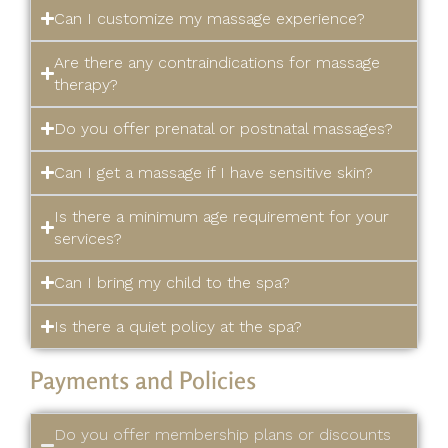
Can I customize my massage experience?
Are there any contraindications for massage
therapy?
Do you offer prenatal or postnatal massages?
Can I get a massage if I have sensitive skin?
Is there a minimum age requirement for your
services?
Can I bring my child to the spa?
Is there a quiet policy at the spa?
Payments and Policies
Do you offer membership plans or discounts