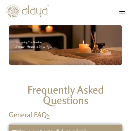
Ski
to
co
Frequently Asked
Questions
General FAQs
What is your cancellation policy?