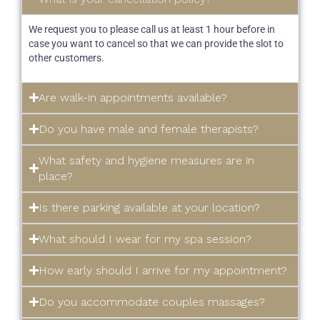
We request you to please call us at least 1 hour before in
case you want to cancel so that we can provide the slot to
other customers.
Are walk-in appointments available?
Do you have male and female therapists?
What safety and hygiene measures are in
place?
Is there parking available at your location?
What should I wear for my spa session?
How early should I arrive for my appointment?
Do you accommodate couples massages?