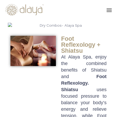
Ski
to
co
Foot
Reflexology +
Shiatsu
At Alaya Spa, enjoy
the combined
benefits of Shiatsu
and
Foot
Reflexology.
Shiatsu
uses
focused pressure to
balance your body’s
energy and relieve
tension, while Foot