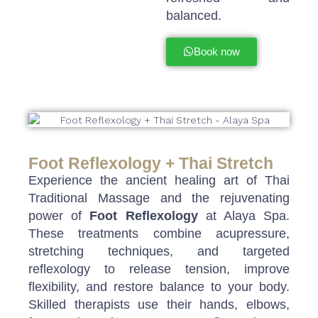
balanced.
Book now
Foot Reflexology + Thai Stretch
Experience the ancient healing art of Thai
Traditional Massage and the rejuvenating
power of
Foot Reflexology
at Alaya Spa.
These treatments combine acupressure,
stretching techniques, and targeted
reflexology to release tension, improve
flexibility, and restore balance to your body.
Skilled therapists use their hands, elbows,