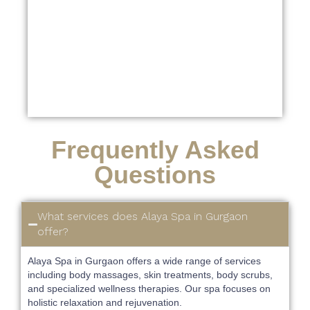
Frequently Asked
Questions
What services does Alaya Spa in Gurgaon
offer?
Alaya Spa in Gurgaon offers a wide range of services
including body massages, skin treatments, body scrubs,
and specialized wellness therapies. Our spa focuses on
holistic relaxation and rejuvenation.