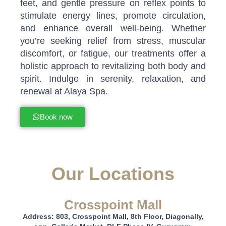
feet, and gentle pressure on reflex points to
stimulate energy lines, promote circulation,
and enhance overall well-being. Whether
you’re seeking relief from stress, muscular
discomfort, or fatigue, our treatments offer a
holistic approach to revitalizing both body and
spirit. Indulge in serenity, relaxation, and
renewal at Alaya Spa.
Book now
Our Locations
Crosspoint Mall
Address: 803, Crosspoint Mall, 8th Floor, Diagonally,