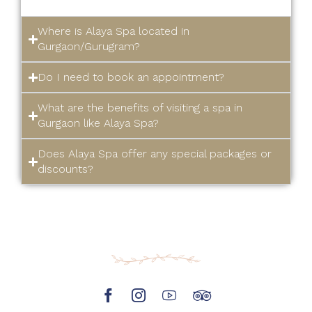
Where is Alaya Spa located in
Gurgaon/Gurugram?
Do I need to book an appointment?
What are the benefits of visiting a spa in
Gurgaon like Alaya Spa?
Does Alaya Spa offer any special packages or
discounts?