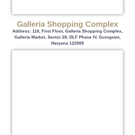
Galleria Shopping Complex
Address: 118, First Floor, Galleria Shopping Complex,
Galleria Market, Sector 28, DLF Phase IV, Gurugram,
Haryana 122009