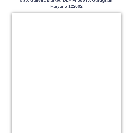
opp. Galleria Market, DLF Phase IV, Gurugram,
Haryana 122002