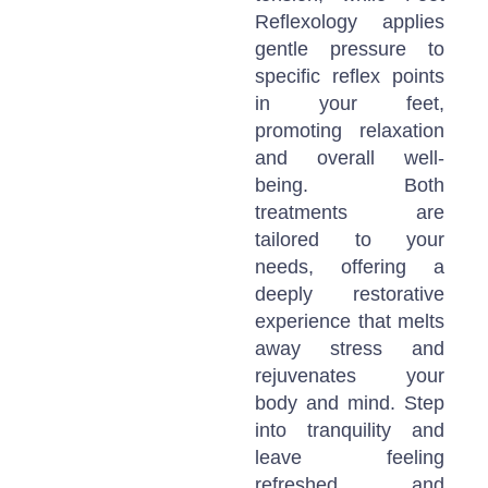
Reflexology applies
gentle pressure to
specific reflex points
in your feet,
promoting relaxation
and overall well-
being. Both
treatments are
tailored to your
needs, offering a
deeply restorative
experience that melts
away stress and
rejuvenates your
body and mind. Step
into tranquility and
leave feeling
refreshed and