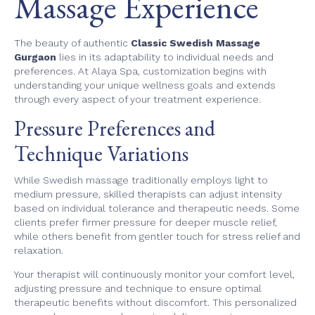
Massage Experience
The beauty of authentic
Classic Swedish Massage
Gurgaon
lies in its adaptability to individual needs and
preferences. At Alaya Spa, customization begins with
understanding your unique wellness goals and extends
through every aspect of your treatment experience.
Pressure Preferences and
Technique Variations
While Swedish massage traditionally employs light to
medium pressure, skilled therapists can adjust intensity
based on individual tolerance and therapeutic needs. Some
clients prefer firmer pressure for deeper muscle relief,
while others benefit from gentler touch for stress relief and
relaxation.
Your therapist will continuously monitor your comfort level,
adjusting pressure and technique to ensure optimal
therapeutic benefits without discomfort. This personalized