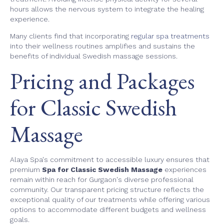
hours allows the nervous system to integrate the healing
experience.
Many clients find that incorporating
regular spa treatments
into their wellness routines amplifies and sustains the
benefits of individual Swedish massage sessions.
Pricing and Packages
for Classic Swedish
Massage
Alaya Spa's commitment to accessible luxury ensures that
premium
Spa for Classic Swedish Massage
experiences
remain within reach for Gurgaon's diverse professional
community. Our transparent pricing structure reflects the
exceptional quality of our treatments while offering various
options to accommodate different budgets and wellness
goals.