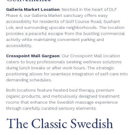
Galleria Market Location
: Nestled in the heart of DLF
Phase 4, our Galleria Market sanctuary offers easy
accessibility for residents of Golf Course Road, Sushant
Lok, and surrounding upscale neighborhoods. The location
provides a peaceful escape from the bustling commercial
activity while maintaining convenient parking and
accessibility.
Crosspoint Mall Gurgaon
: Our Crosspoint Mall location
caters to busy professionals seeking wellness solutions
during lunch breaks or after work hours. The strategic
positioning allows for seamless integration of self-care into
demanding schedules.
Both locations feature heated bed therapy, premium
organic products, and meticulously designed treatment
rooms that enhance the Swedish massage experience
through carefully curated sensory elements.
The Classic Swedish