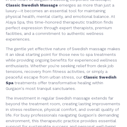
Classic Swedish Massage
emerges as more than just a
luxury—it becomes an essential tool for maintaining
physical health, mental clarity, and emotional balance. At
Alaya Spa, this time-honored therapeutic tradition finds
perfect expression through expert therapists, premium
facilities, and a commitment to authentic wellness
experiences.
The gentle yet effective nature of Swedish massage makes
it an ideal starting point for those new to spa treatments
while providing ongoing benefits for experienced wellness
enthusiasts. Whether you're seeking relief from desk job
tensions, recovery from fitness activities, or simply a
peaceful escape from urban stress, our
Classic Swedish
Spa
treatments offer transformative healing within
Gurgaon's most tranquil sanctuaries.
The investment in regular Swedish massage extends far
beyond the treatment room, creating lasting improvements
in stress resilience, physical comfort, and overall quality of
life. For busy professionals navigating Gurgaon's demanding
environment, this therapeutic practice provides essential
support for sustainable success and personal well-being.