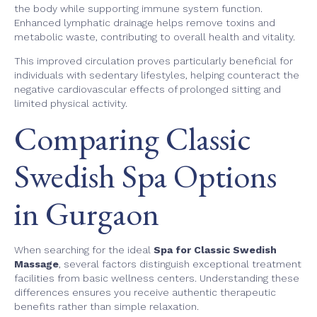
the body while supporting immune system function.
Enhanced lymphatic drainage helps remove toxins and
metabolic waste, contributing to overall health and vitality.
This improved circulation proves particularly beneficial for
individuals with sedentary lifestyles, helping counteract the
negative cardiovascular effects of prolonged sitting and
limited physical activity.
Comparing Classic
Swedish Spa Options
in Gurgaon
When searching for the ideal
Spa for Classic Swedish
Massage
, several factors distinguish exceptional treatment
facilities from basic wellness centers. Understanding these
differences ensures you receive authentic therapeutic
benefits rather than simple relaxation.