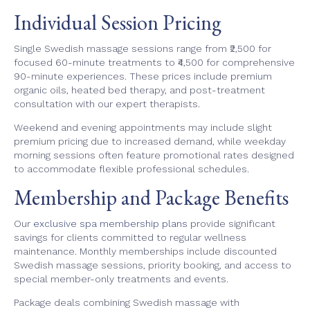
Individual Session Pricing
Single Swedish massage sessions range from ₹2,500 for
focused 60-minute treatments to ₹4,500 for comprehensive
90-minute experiences. These prices include premium
organic oils, heated bed therapy, and post-treatment
consultation with our expert therapists.
Weekend and evening appointments may include slight
premium pricing due to increased demand, while weekday
morning sessions often feature promotional rates designed
to accommodate flexible professional schedules.
Membership and Package Benefits
Our
exclusive spa membership plans
provide significant
savings for clients committed to regular wellness
maintenance. Monthly memberships include discounted
Swedish massage sessions, priority booking, and access to
special member-only treatments and events.
Package deals combining Swedish massage with