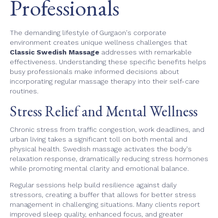
Professionals
The demanding lifestyle of Gurgaon's corporate
environment creates unique wellness challenges that
Classic Swedish Massage
addresses with remarkable
effectiveness. Understanding these specific benefits helps
busy professionals make informed decisions about
incorporating regular massage therapy into their self-care
routines.
Stress Relief and Mental Wellness
Chronic stress from traffic congestion, work deadlines, and
urban living takes a significant toll on both mental and
physical health. Swedish massage activates the body's
relaxation response, dramatically reducing stress hormones
while promoting mental clarity and emotional balance.
Regular sessions help build resilience against daily
stressors, creating a buffer that allows for better stress
management in challenging situations. Many clients report
improved sleep quality, enhanced focus, and greater