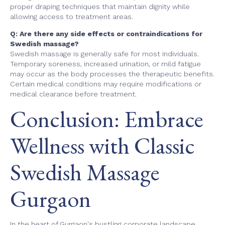
proper draping techniques that maintain dignity while
allowing access to treatment areas.
Q: Are there any side effects or contraindications for
Swedish massage?
Swedish massage is generally safe for most individuals.
Temporary soreness, increased urination, or mild fatigue
may occur as the body processes the therapeutic benefits.
Certain medical conditions may require modifications or
medical clearance before treatment.
Conclusion: Embrace
Wellness with Classic
Swedish Massage
Gurgaon
In the heart of Gurgaon's bustling corporate landscape,