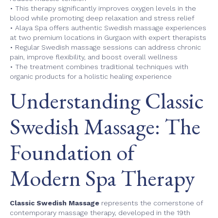
• This therapy significantly improves oxygen levels in the
blood while promoting deep relaxation and stress relief
• Alaya Spa offers authentic Swedish massage experiences
at two premium locations in Gurgaon with expert therapists
• Regular Swedish massage sessions can address chronic
pain, improve flexibility, and boost overall wellness
• The treatment combines traditional techniques with
organic products for a holistic healing experience
Understanding Classic
Swedish Massage: The
Foundation of
Modern Spa Therapy
Classic Swedish Massage
represents the cornerstone of
contemporary massage therapy, developed in the 19th