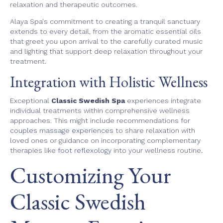
relaxation and therapeutic outcomes.
Alaya Spa's commitment to creating a tranquil sanctuary
extends to every detail, from the aromatic essential oils
that greet you upon arrival to the carefully curated music
and lighting that support deep relaxation throughout your
treatment.
Integration with Holistic Wellness
Exceptional
Classic Swedish Spa
experiences integrate
individual treatments within comprehensive wellness
approaches. This might include recommendations for
couples massage experiences
to share relaxation with
loved ones or guidance on incorporating complementary
therapies like
foot reflexology
into your wellness routine.
Customizing Your
Classic Swedish