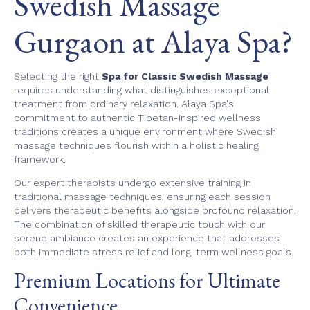
Swedish Massage
Gurgaon at Alaya Spa?
Selecting the right
Spa for Classic Swedish Massage
requires understanding what distinguishes exceptional
treatment from ordinary relaxation. Alaya Spa's
commitment to authentic Tibetan-inspired wellness
traditions creates a unique environment where Swedish
massage techniques flourish within a holistic healing
framework.
Our expert therapists undergo extensive training in
traditional massage techniques, ensuring each session
delivers therapeutic benefits alongside profound relaxation.
The combination of skilled therapeutic touch with our
serene ambiance creates an experience that addresses
both immediate stress relief and long-term wellness goals.
Premium Locations for Ultimate
Convenience