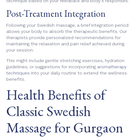
technique based on your feedback and body's responses.
Post-Treatment Integration
Following your Swedish massage, a brief integration period
allows your body to absorb the therapeutic benefits. Our
therapists provide personalized recommendations for
maintaining the relaxation and pain relief achieved during
your session.
This might include gentle stretching exercises, hydration
guidelines, or suggestions for incorporating
aromatherapy
techniques
into your daily routine to extend the wellness
benefits.
Health Benefits of
Classic Swedish
Massage for Gurgaon