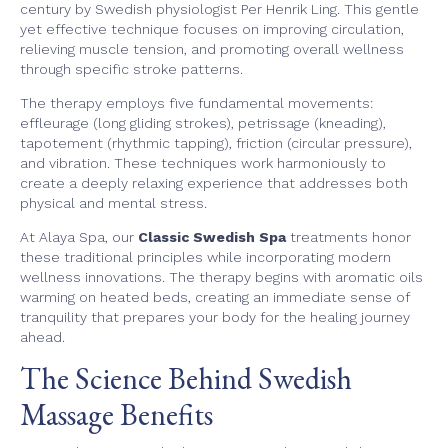
century by Swedish physiologist Per Henrik Ling. This gentle
yet effective technique focuses on improving circulation,
relieving muscle tension, and promoting overall wellness
through specific stroke patterns.
The therapy employs five fundamental movements:
effleurage (long gliding strokes), petrissage (kneading),
tapotement (rhythmic tapping), friction (circular pressure),
and vibration. These techniques work harmoniously to
create a deeply relaxing experience that addresses both
physical and mental stress.
At Alaya Spa, our
Classic Swedish Spa
treatments honor
these traditional principles while incorporating modern
wellness innovations. The therapy begins with aromatic oils
warming on heated beds, creating an immediate sense of
tranquility that prepares your body for the healing journey
ahead.
The Science Behind Swedish
Massage Benefits