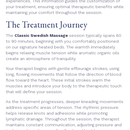
experiences. This information guides the customization of
your treatment, ensuring optimal therapeutic benefits while
maintaining your comfort throughout the session.
The Treatment Journey
The
Classic Swedish Massage
session typically spans 60
to 90 minutes, beginning with you comfortably positioned
on our signature heated beds. The warmth immediately
begins relaxing muscle tension while aromatic organic oils
create an atmosphere of tranquility.
Your therapist begins with gentle effleurage strokes, using
long, flowing movements that follow the direction of blood
flow toward the heart. These initial strokes warm the
muscles and introduce your body to the therapeutic touch
that will define your session.
As the treatment progresses, deeper kneading movements
address specific areas of tension. The rhythmic pressure
helps release knots and adhesions while promoting
lymphatic drainage. Throughout the session, the therapist
maintains constant communication, adjusting pressure and