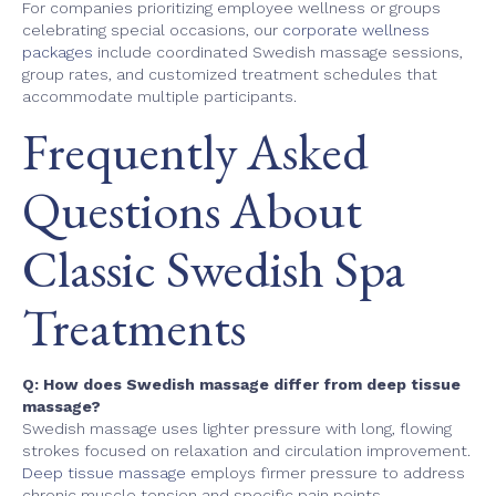
For companies prioritizing employee wellness or groups
celebrating special occasions, our
corporate wellness
packages
include coordinated Swedish massage sessions,
group rates, and customized treatment schedules that
accommodate multiple participants.
Frequently Asked
Questions About
Classic Swedish Spa
Treatments
Q: How does Swedish massage differ from deep tissue
massage?
Swedish massage uses lighter pressure with long, flowing
strokes focused on relaxation and circulation improvement.
Deep tissue massage
employs firmer pressure to address
chronic muscle tension and specific pain points.