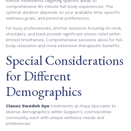
minute treatments targeting specific areas to
comprehensive 90-minute full-body experiences. The
optimal duration depends on your available time, specific
wellness goals, and personal preferences.
For busy professionals, shorter sessions focusing on neck,
shoulders, and back provide significant stress relief within
limited timeframes. Comprehensive sessions allow for full-
body relaxation and more extensive therapeutic benefits.
Special Considerations
for Different
Demographics
Classic Swedish Spa
treatments at Alaya Spa cater to
diverse demographics within Gurgaon's cosmopolitan
community, each with unique wellness needs and
preferences.