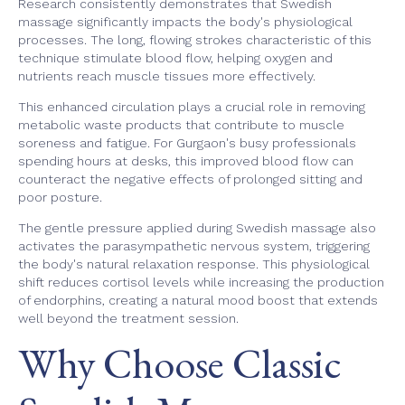
Research consistently demonstrates that Swedish
massage significantly impacts the body's physiological
processes. The long, flowing strokes characteristic of this
technique stimulate blood flow, helping oxygen and
nutrients reach muscle tissues more effectively.
This enhanced circulation plays a crucial role in removing
metabolic waste products that contribute to muscle
soreness and fatigue. For Gurgaon's busy professionals
spending hours at desks, this improved blood flow can
counteract the negative effects of prolonged sitting and
poor posture.
The gentle pressure applied during Swedish massage also
activates the parasympathetic nervous system, triggering
the body's natural relaxation response. This physiological
shift reduces cortisol levels while increasing the production
of endorphins, creating a natural mood boost that extends
well beyond the treatment session.
Why Choose Classic