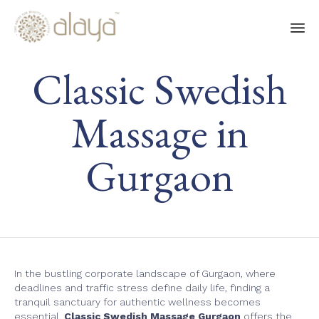
Ski
Classic Swedish
to
co
Massage in
Gurgaon
In the bustling corporate landscape of Gurgaon, where
deadlines and traffic stress define daily life, finding a
tranquil sanctuary for authentic wellness becomes
essential.
Classic Swedish Massage Gurgaon
offers the