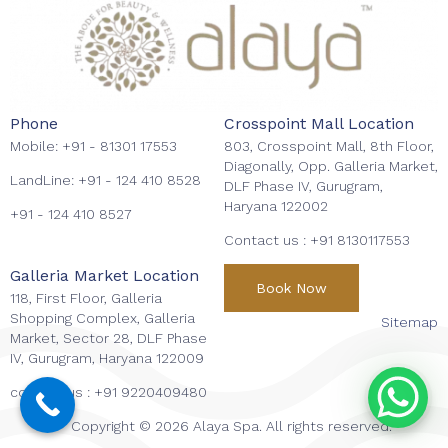
Phone
Crosspoint Mall Location
Mobile:
+91 - 81301 17553
803, Crosspoint Mall, 8th Floor,
Diagonally, Opp. Galleria Market,
LandLine:
+91 - 124 410 8528
DLF Phase IV, Gurugram,
Haryana 122002
+91 - 124 410 8527
Contact us :
+91 8130117553
Galleria Market Location
Book Now
118, First Floor, Galleria
Shopping Complex, Galleria
Sitemap
Market, Sector 28, DLF Phase
IV, Gurugram, Haryana 122009
contact us :
+91 9220409480
Copyright © 2026 Alaya Spa. All rights reserved.