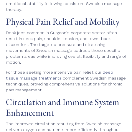
emotional stability following consistent Swedish massage
therapy.
Physical Pain Relief and Mobility
Desk jobs common in Gurgaon's corporate sector often
result in neck pain, shoulder tension, and lower back
discomfort. The targeted pressure and stretching
movements of Swedish massage address these specific
problem areas while improving overall flexibility and range of
motion.
For those seeking more intensive pain relief, our
deep
tissue massage treatments
complement Swedish massage
techniques, providing comprehensive solutions for chronic
pain management.
Circulation and Immune System
Enhancement
The improved circulation resulting from Swedish massage
delivers oxygen and nutrients more efficiently throughout