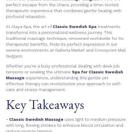
perfect escape from the chaos, providing a time-tested
therapeutic experience that combines gentle healing with
profound relaxation.
At Alaya Spa, the art of
Classic Swedish Spa
treatments
transforms into a personalized wellness journey. This
traditional massage technique, renowned worldwide for its
therapeutic benefits, finds its perfect expression in our
serene environments at Galleria Market and Crosspoint Mall
Gurgaon.
Whether you're a busy professional dealing with desk job
tensions or seeking the ultimate
Spa for Classic Swedish
Massage
experience, understanding this gentle yet
effective therapy can revolutionize your approach to self-
care and stress management.
Key Takeaways
•
Classic Swedish Massage
uses light to medium pressure
with long, flowing strokes to enhance blood circulation and
reduce muscle tension