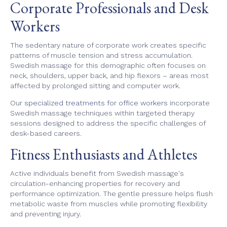
Corporate Professionals and Desk
Workers
The sedentary nature of corporate work creates specific
patterns of muscle tension and stress accumulation.
Swedish massage for this demographic often focuses on
neck, shoulders, upper back, and hip flexors – areas most
affected by prolonged sitting and computer work.
Our
specialized treatments for office workers
incorporate
Swedish massage techniques within targeted therapy
sessions designed to address the specific challenges of
desk-based careers.
Fitness Enthusiasts and Athletes
Active individuals benefit from Swedish massage's
circulation-enhancing properties for recovery and
performance optimization. The gentle pressure helps flush
metabolic waste from muscles while promoting flexibility
and preventing injury.