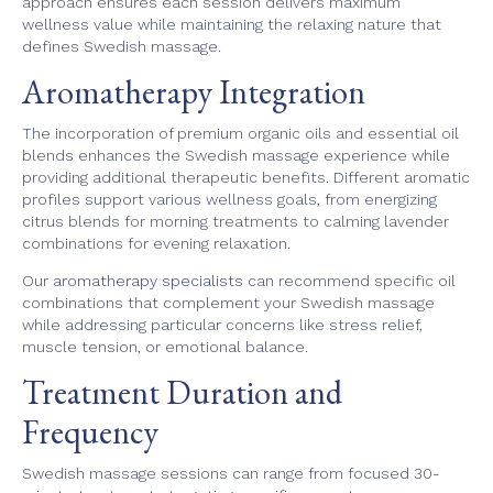
approach ensures each session delivers maximum
wellness value while maintaining the relaxing nature that
defines Swedish massage.
Aromatherapy Integration
The incorporation of premium organic oils and essential oil
blends enhances the Swedish massage experience while
providing additional therapeutic benefits. Different aromatic
profiles support various wellness goals, from energizing
citrus blends for morning treatments to calming lavender
combinations for evening relaxation.
Our
aromatherapy specialists
can recommend specific oil
combinations that complement your Swedish massage
while addressing particular concerns like stress relief,
muscle tension, or emotional balance.
Treatment Duration and
Frequency
Swedish massage sessions can range from focused 30-