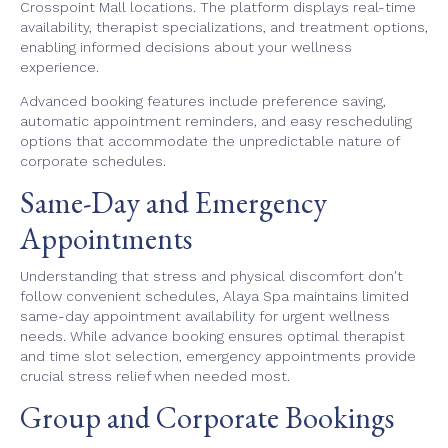
Crosspoint Mall locations. The platform displays real-time
availability, therapist specializations, and treatment options,
enabling informed decisions about your wellness
experience.
Advanced booking features include preference saving,
automatic appointment reminders, and easy rescheduling
options that accommodate the unpredictable nature of
corporate schedules.
Same-Day and Emergency
Appointments
Understanding that stress and physical discomfort don't
follow convenient schedules, Alaya Spa maintains limited
same-day appointment availability for urgent wellness
needs. While advance booking ensures optimal therapist
and time slot selection, emergency appointments provide
crucial stress relief when needed most.
Group and Corporate Bookings