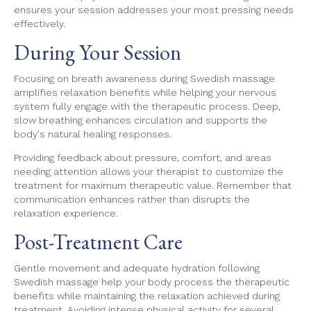
ensures your session addresses your most pressing needs
effectively.
During Your Session
Focusing on breath awareness during Swedish massage
amplifies relaxation benefits while helping your nervous
system fully engage with the therapeutic process. Deep,
slow breathing enhances circulation and supports the
body's natural healing responses.
Providing feedback about pressure, comfort, and areas
needing attention allows your therapist to customize the
treatment for maximum therapeutic value. Remember that
communication enhances rather than disrupts the
relaxation experience.
Post-Treatment Care
Gentle movement and adequate hydration following
Swedish massage help your body process the therapeutic
benefits while maintaining the relaxation achieved during
treatment. Avoiding intense physical activity for several