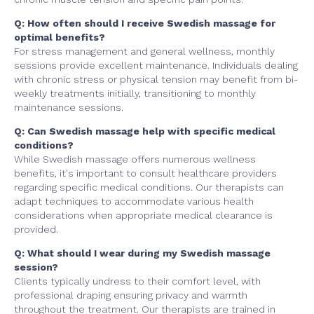
Q: How often should I receive Swedish massage for
optimal benefits?
For stress management and general wellness, monthly
sessions provide excellent maintenance. Individuals dealing
with chronic stress or physical tension may benefit from bi-
weekly treatments initially, transitioning to monthly
maintenance sessions.
Q: Can Swedish massage help with specific medical
conditions?
While Swedish massage offers numerous wellness
benefits, it's important to consult healthcare providers
regarding specific medical conditions. Our therapists can
adapt techniques to accommodate various health
considerations when appropriate medical clearance is
provided.
Q: What should I wear during my Swedish massage
session?
Clients typically undress to their comfort level, with
professional draping ensuring privacy and warmth
throughout the treatment. Our therapists are trained in