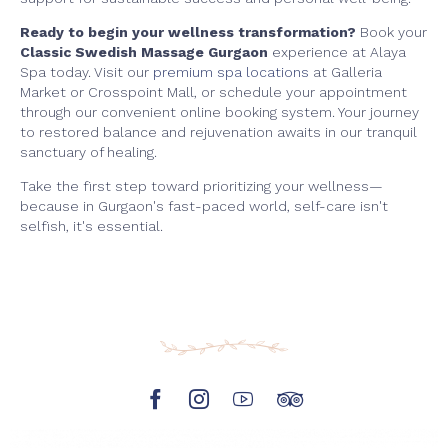
Ready to begin your wellness transformation?
Book your
Classic Swedish Massage Gurgaon
experience at Alaya
Spa today. Visit our
premium spa locations
at Galleria
Market or Crosspoint Mall, or schedule your appointment
through our convenient online booking system. Your journey
to restored balance and rejuvenation awaits in our tranquil
sanctuary of healing.
Take the first step toward prioritizing your wellness—
because in Gurgaon's fast-paced world, self-care isn't
selfish, it's essential.