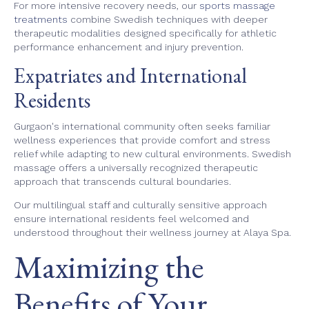
For more intensive recovery needs, our
sports massage
treatments
combine Swedish techniques with deeper
therapeutic modalities designed specifically for athletic
performance enhancement and injury prevention.
Expatriates and International
Residents
Gurgaon's international community often seeks familiar
wellness experiences that provide comfort and stress
relief while adapting to new cultural environments. Swedish
massage offers a universally recognized therapeutic
approach that transcends cultural boundaries.
Our multilingual staff and culturally sensitive approach
ensure international residents feel welcomed and
understood throughout their wellness journey at Alaya Spa.
Maximizing the
Benefits of Your