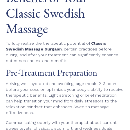
Classic Swedish
Massage
To fully realize the therapeutic potential of
Classic
Swedish Massage Gurgaon
, certain practices before,
during, and after your treatment can significantly enhance
outcomes and extend benefits.
Pre-Treatment Preparation
Arriving well-hydrated and avoiding large meals 2-3 hours
before your session optimizes your body's ability to receive
therapeutic benefits. Light stretching or brief meditation
can help transition your mind from daily stressors to the
relaxation mindset that enhances Swedish massage
effectiveness.
Communicating openly with your therapist about current
stress levels, physical discomfort, and wellness goals