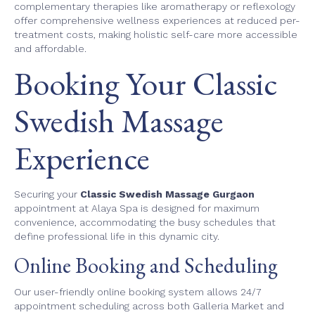
complementary therapies like aromatherapy or reflexology
offer comprehensive wellness experiences at reduced per-
treatment costs, making holistic self-care more accessible
and affordable.
Booking Your Classic
Swedish Massage
Experience
Securing your
Classic Swedish Massage Gurgaon
appointment at Alaya Spa is designed for maximum
convenience, accommodating the busy schedules that
define professional life in this dynamic city.
Online Booking and Scheduling
Our user-friendly online booking system allows 24/7
appointment scheduling across both Galleria Market and