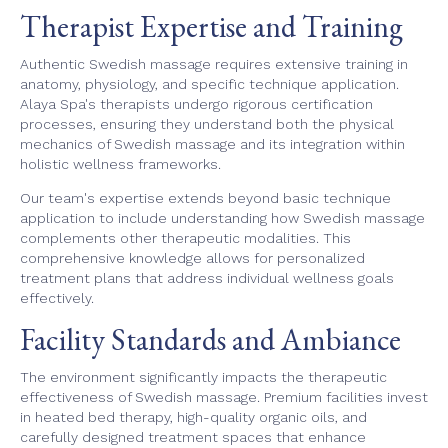
Therapist Expertise and Training
Authentic Swedish massage requires extensive training in
anatomy, physiology, and specific technique application.
Alaya Spa's therapists undergo rigorous certification
processes, ensuring they understand both the physical
mechanics of Swedish massage and its integration within
holistic wellness frameworks.
Our team's expertise extends beyond basic technique
application to include understanding how Swedish massage
complements other therapeutic modalities. This
comprehensive knowledge allows for personalized
treatment plans that address individual wellness goals
effectively.
Facility Standards and Ambiance
The environment significantly impacts the therapeutic
effectiveness of Swedish massage. Premium facilities invest
in heated bed therapy, high-quality organic oils, and
carefully designed treatment spaces that enhance