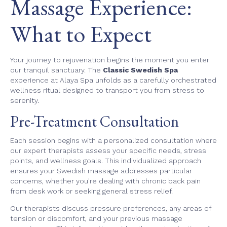
Massage Experience:
What to Expect
Your journey to rejuvenation begins the moment you enter
our tranquil sanctuary. The
Classic Swedish Spa
experience at Alaya Spa unfolds as a carefully orchestrated
wellness ritual designed to transport you from stress to
serenity.
Pre-Treatment Consultation
Each session begins with a personalized consultation where
our expert therapists assess your specific needs, stress
points, and wellness goals. This individualized approach
ensures your Swedish massage addresses particular
concerns, whether you're dealing with chronic back pain
from desk work or seeking general stress relief.
Our therapists discuss pressure preferences, any areas of
tension or discomfort, and your previous massage